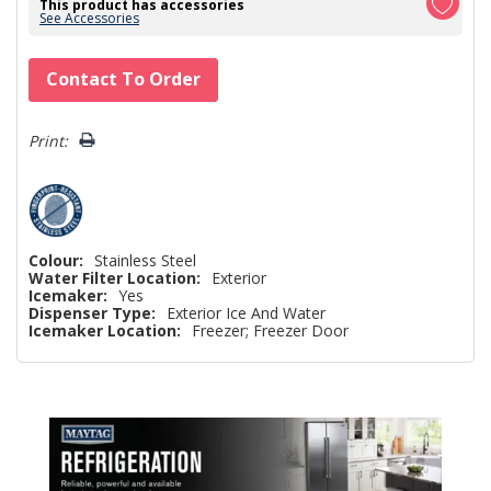
This product has accessories
See Accessories
Hurry!
Contact To Order
Only
left
Print:
Colour:
Stainless Steel
Water Filter Location:
Exterior
Icemaker:
Yes
Dispenser Type:
Exterior Ice And Water
Icemaker Location:
Freezer; Freezer Door