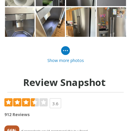
Show more photos
Review Snapshot
3.6
912 Reviews
66%
of respondents would recommend this to a friend