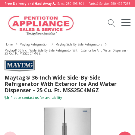
Free Delivery and Haul Away.
Sales: 250-493-3011 - Parts & Service: 250-492-7236
Home
Maytag Refrigeration
Maytag Side By Side Refrigerators
Maytag® 36-Inch Wide Side-By-Side Refrigerator With Exterior Ice And Water Dispenser -
25 Cu. Ft. MSS25C4MGZ
Maytag® 36-Inch Wide Side-By-Side
Refrigerator With Exterior Ice And Water
Dispenser - 25 Cu. Ft. MSS25C4MGZ
Please
contact us
for availability