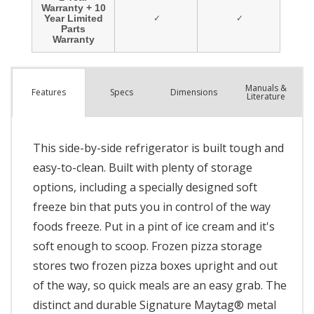
Manuals &
Spec
s
Dimensions
Features
Literature
This side-by-side refrigerator is built tough and
easy-to-clean. Built with plenty of storage
options, including a specially designed soft
freeze bin that puts you in control of the way
foods freeze. Put in a pint of ice cream and it's
soft enough to scoop. Frozen pizza storage
stores two frozen pizza boxes upright and out
of the way, so quick meals are an easy grab. The
distinct and durable Signature Maytag® metal