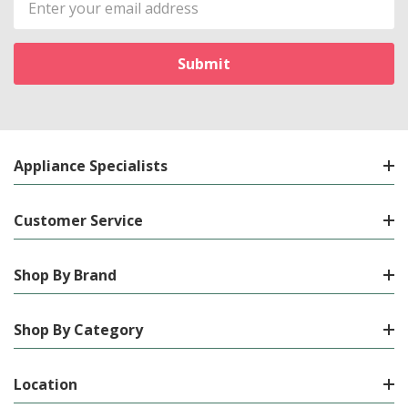
Address
Appliance Specialists
Customer Service
Shop By Brand
Shop By Category
Location