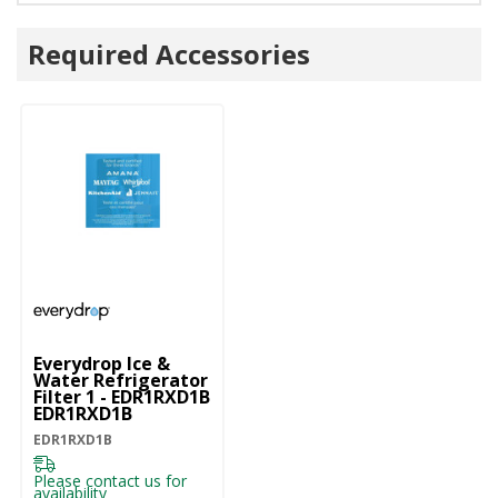
Required Accessories
Everydrop Ice &
Water Refrigerator
Filter 1 - EDR1RXD1B
EDR1RXD1B
EDR1RXD1B
Please contact us for
availability