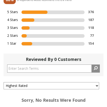
5 Stars
376
4 Stars
187
3 Stars
118
2 Stars
77
1 Star
154
Reviewed By 0 Customers
Sorry, No Results Were Found