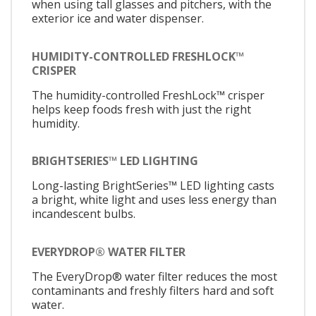
when using tall glasses and pitchers, with the
exterior ice and water dispenser.
HUMIDITY-CONTROLLED FRESHLOCK™
CRISPER
The humidity-controlled FreshLock™ crisper
helps keep foods fresh with just the right
humidity.
BRIGHTSERIES™ LED LIGHTING
Long-lasting BrightSeries™ LED lighting casts
a bright, white light and uses less energy than
incandescent bulbs.
EVERYDROP® WATER FILTER
The EveryDrop® water filter reduces the most
contaminants and freshly filters hard and soft
water.