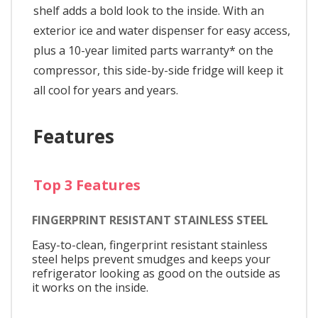
shelf adds a bold look to the inside. With an
exterior ice and water dispenser for easy access,
plus a 10-year limited parts warranty* on the
compressor, this side-by-side fridge will keep it
all cool for years and years.
Features
Top 3 Features
FINGERPRINT RESISTANT STAINLESS STEEL
Easy-to-clean, fingerprint resistant stainless
steel helps prevent smudges and keeps your
refrigerator looking as good on the outside as
it works on the inside.