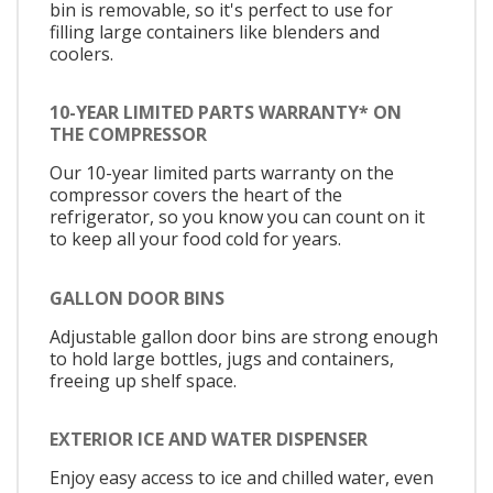
bin is removable, so it's perfect to use for
filling large containers like blenders and
coolers.
10-YEAR LIMITED PARTS WARRANTY* ON
THE COMPRESSOR
Our 10-year limited parts warranty on the
compressor covers the heart of the
refrigerator, so you know you can count on it
to keep all your food cold for years.
GALLON DOOR BINS
Adjustable gallon door bins are strong enough
to hold large bottles, jugs and containers,
freeing up shelf space.
EXTERIOR ICE AND WATER DISPENSER
Enjoy easy access to ice and chilled water, even