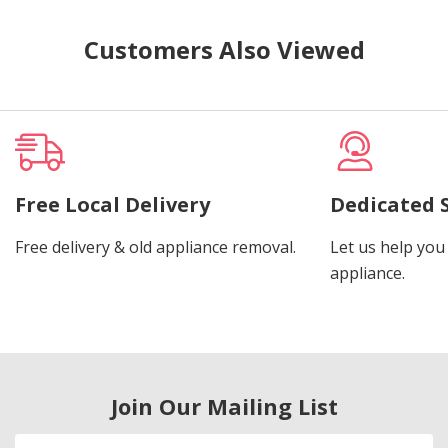
Customers Also Viewed
Free Local Delivery
Dedicated 
Free delivery & old appliance removal.
Let us help you 
appliance.
Join Our Mailing List
Email