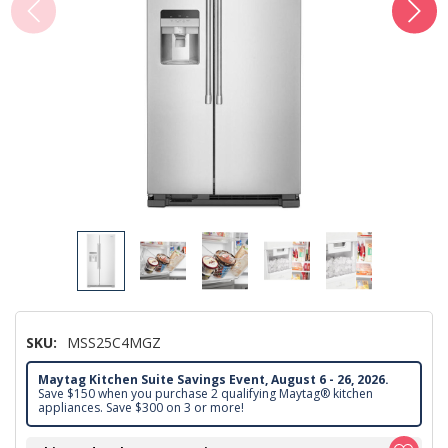
SKU:
MSS25C4MGZ
Maytag Kitchen Suite Savings Event, August 6 - 26, 2026.
Save $150 when you purchase 2 qualifying Maytag® kitchen
appliances. Save $300 on 3 or more!