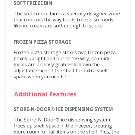
SOFT FREEZE BIN
The soft freeze bin is a specially designed zone
that controls the way foods freeze, so foods
like ice cream are soft enough to scoop.
FROZEN PIZZA STORAGE
Frozen pizza storage stores two frozen pizza
boxes upright and out of the way, so quick
meals are an easy grab. Fold down the
adjustable side of the shelf for extra shelf
space when you need it.
Additional Features
STORE-N-DOOR® ICE DISPENSING SYSTEM
The Store-N-Door® ice dispensing system
frees up shelf space in the freezer, creating
more room for tall items on the shelf. Plus, the