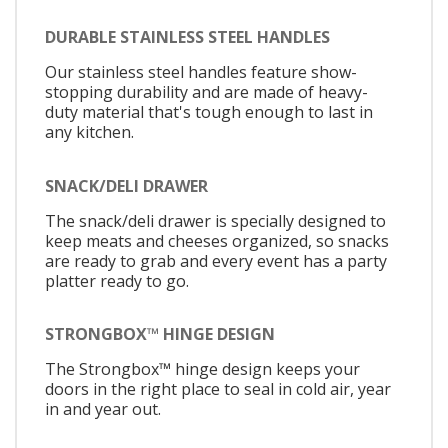
DURABLE STAINLESS STEEL HANDLES
Our stainless steel handles feature show-
stopping durability and are made of heavy-
duty material that's tough enough to last in
any kitchen.
SNACK/DELI DRAWER
The snack/deli drawer is specially designed to
keep meats and cheeses organized, so snacks
are ready to grab and every event has a party
platter ready to go.
STRONGBOX™ HINGE DESIGN
The Strongbox™ hinge design keeps your
doors in the right place to seal in cold air, year
in and year out.