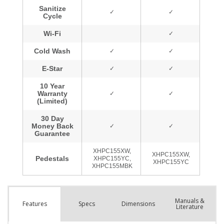
Manuals &
Spec
s
Dimensions
Features
Literature