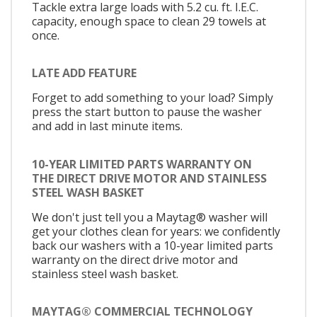
Tackle extra large loads with 5.2 cu. ft. I.E.C.
capacity, enough space to clean 29 towels at
once.
LATE ADD FEATURE
Forget to add something to your load? Simply
press the start button to pause the washer
and add in last minute items.
10-YEAR LIMITED PARTS WARRANTY ON
THE DIRECT DRIVE MOTOR AND STAINLESS
STEEL WASH BASKET
We don't just tell you a Maytag® washer will
get your clothes clean for years: we confidently
back our washers with a 10-year limited parts
warranty on the direct drive motor and
stainless steel wash basket.
MAYTAG® COMMERCIAL TECHNOLOGY