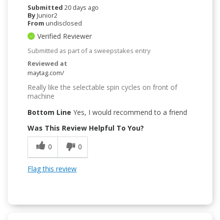
Submitted
20 days ago
By
Junior2
From
undisclosed
Verified Reviewer
Submitted as part of a sweepstakes entry
Reviewed at
maytag.com/
Really like the selectable spin cycles on front of
machine
Bottom Line
Yes, I would recommend to a friend
Was This Review Helpful To You?
0
0
Flag this review