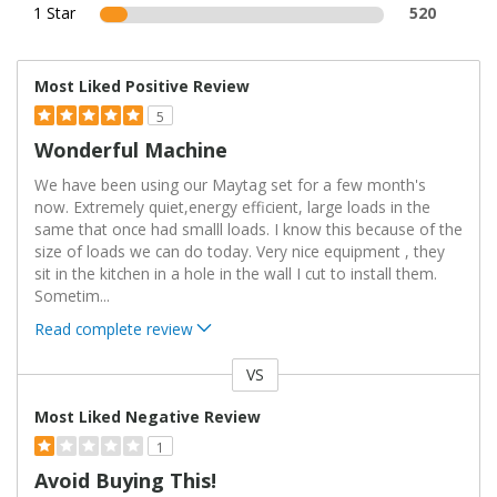
1 Star
520
Most Liked Positive Review
5
Wonderful Machine
We have been using our Maytag set for a few month's
now. Extremely quiet,energy efficient, large loads in the
same that once had smalll loads. I know this because of the
size of loads we can do today. Very nice equipment , they
sit in the kitchen in a hole in the wall I cut to install them.
Sometim
...
Read complete review
VS
Versus
Most Liked Negative Review
1
Avoid Buying This!