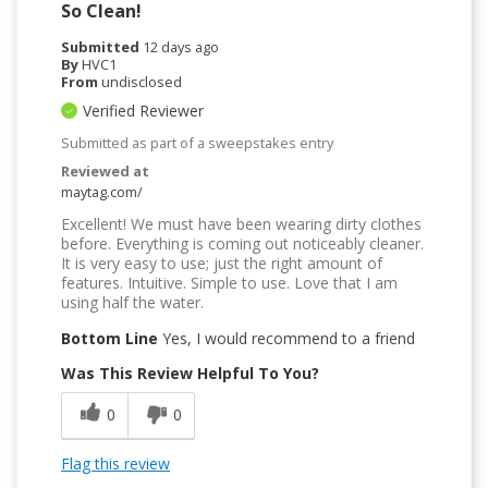
So Clean!
Submitted
12 days ago
By
HVC1
From
undisclosed
Verified Reviewer
Submitted as part of a sweepstakes entry
Reviewed at
maytag.com/
Excellent! We must have been wearing dirty clothes
before. Everything is coming out noticeably cleaner.
It is very easy to use; just the right amount of
features. Intuitive. Simple to use. Love that I am
using half the water.
Bottom Line
Yes, I would recommend to a friend
Was This Review Helpful To You?
0
0
Flag this review