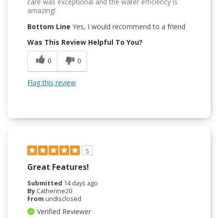
care was exceptional and the water efficiency is
amazing!
Bottom Line
Yes, I would recommend to a friend
Was This Review Helpful To You?
0
0
Flag this review
5
Great Features!
Submitted
14 days ago
By
Catherine20
From
undisclosed
Verified Reviewer