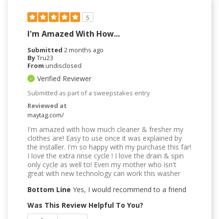
5
I'm Amazed With How...
Submitted
2 months ago
By
Tru23
From
undisclosed
Verified Reviewer
Submitted as part of a sweepstakes entry
Reviewed at
maytag.com/
I'm amazed with how much cleaner & fresher my
clothes are! Easy to use once it was explained by
the installer. I'm so happy with my purchase this far!
I love the extra rinse cycle ! I love the drain & spin
only cycle as well to! Even my mother who isn't
great with new technology can work this washer
Bottom Line
Yes, I would recommend to a friend
Was This Review Helpful To You?