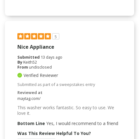
5
Nice Appliance
Submitted
13 days ago
By
Keith52
From
undisclosed
Verified Reviewer
Submitted as part of a sweepstakes entry
Reviewed at
maytag.com/
This washer works fantastic. So easy to use. We
love it.
Bottom Line
Yes, I would recommend to a friend
Was This Review Helpful To You?