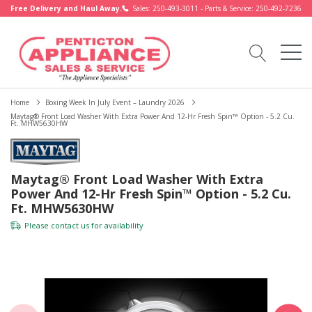
Free Delivery and Haul Away.
Sales: 250-493-3011 - Parts & Service: 250-492-7236
Home
Boxing Week In July Event – Laundry 2026
Maytag® Front Load Washer With Extra Power And 12-Hr Fresh Spin™ Option - 5.2 Cu.
Ft. MHW5630HW
Maytag® Front Load Washer With Extra
Power And 12-Hr Fresh Spin™ Option - 5.2 Cu.
Ft. MHW5630HW
Please
contact us
for availability