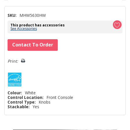
SKU:
MHW5630HW
This product has accessories
See Accessories
Hurry!
Contact To Order
Only
left
Print:
Colour:
White
Control Location:
Front Console
Control Type:
Knobs
Stackable:
Yes