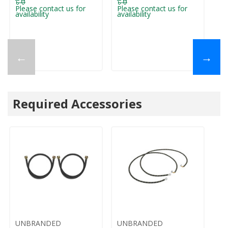
Please contact us for
Please contact us for
availability
availability
←
→
Required Accessories
UNBRANDED
UNBRANDED
U