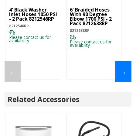
4' Black Washer
6' Braided Hoses
5'
Inlet Hoses 1050 PSI
With 90 Degree
In
- 2 Pack 8212546RP
Elbow 1700 PSI - 2
- 
Pack 8212638RP
8212546RP
82
8212638RP
Please contact us for
Pl
availability
ava
Please contact us for
availability
←
→
Related Accessories