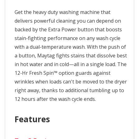
Get the heavy duty washing machine that
delivers powerful cleaning you can depend on
backed by the Extra Power button that boosts
stain-fighting performance on any wash cycle
with a dual-temperature wash. With the push of
a button, Maytag fights stains that dissolve best
in hot water and in cold—all in a single load. The
12-Hr Fresh Spin™ option guards against
wrinkles when loads can't be moved to the dryer
right away, thanks to additional tumbling up to
12 hours after the wash cycle ends.
Features