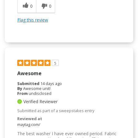
0
0
Flag this review
5
Awesome
Submitted
14 days ago
By
Awesome unit!
From
undisclosed
Verified Reviewer
Submitted as part of a sweepstakes entry
Reviewed at
maytag.com/
The best washer I have ever owned period. Fabric