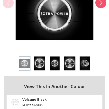
View This In Another Colour
Volcano Black
MHW5630MBK