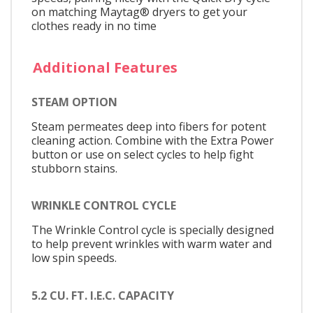
on matching Maytag® dryers to get your
clothes ready in no time
Additional Features
STEAM OPTION
Steam permeates deep into fibers for potent
cleaning action. Combine with the Extra Power
button or use on select cycles to help fight
stubborn stains.
WRINKLE CONTROL CYCLE
The Wrinkle Control cycle is specially designed
to help prevent wrinkles with warm water and
low spin speeds.
5.2 CU. FT. I.E.C. CAPACITY