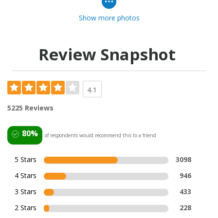
Show more photos
Review Snapshot
4.1
5225 Reviews
80%
of respondents would recommend this to a friend
5 Stars
3098
4 Stars
946
3 Stars
433
2 Stars
228