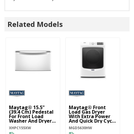
Related Models
Maytag® 15.5"
Maytag® Front
(39.4 Cm) Pedestal
Load Gas Dryer
For Front Load
With Extra Power
Washer And Dryer
And Quick Dry Cycle
With Storage
- 7.3 Cu. Ft.
XHPC155XW
MGD5630HW
XHPC155XW
MGD5630HW