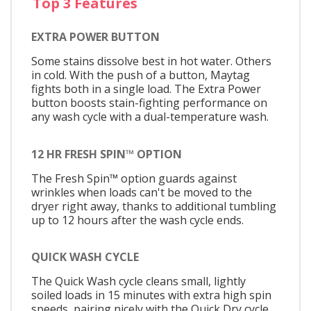
Top 3 Features
EXTRA POWER BUTTON
Some stains dissolve best in hot water. Others
in cold. With the push of a button, Maytag
fights both in a single load. The Extra Power
button boosts stain-fighting performance on
any wash cycle with a dual-temperature wash.
12 HR FRESH SPIN™ OPTION
The Fresh Spin™ option guards against
wrinkles when loads can't be moved to the
dryer right away, thanks to additional tumbling
up to 12 hours after the wash cycle ends.
QUICK WASH CYCLE
The Quick Wash cycle cleans small, lightly
soiled loads in 15 minutes with extra high spin
speeds, pairing nicely with the Quick Dry cycle