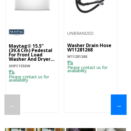
UNBRANDED
U
Washer Drain Hose
W
Maytag® 15.5"
W11281268
Dr
(39.4 Cm) Pedestal
For Front Load
W11281268
28
Washer And Dryer
With Storage
XHPC155XW
XHPC155XW
Please contact us for
Pl
availability
ava
Please contact us for
availability
←
→