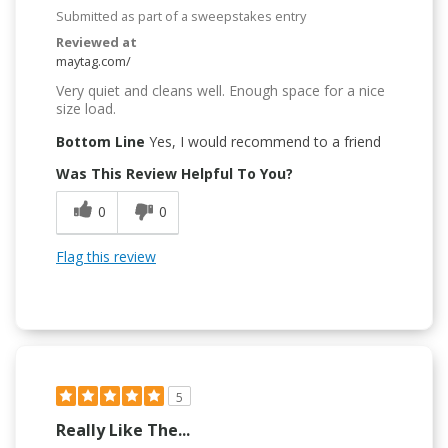
Submitted as part of a sweepstakes entry
Reviewed at
maytag.com/
Very quiet and cleans well. Enough space for a nice
size load.
Bottom Line
Yes, I would recommend to a friend
Was This Review Helpful To You?
0
0
Flag this review
5
Really Like The...