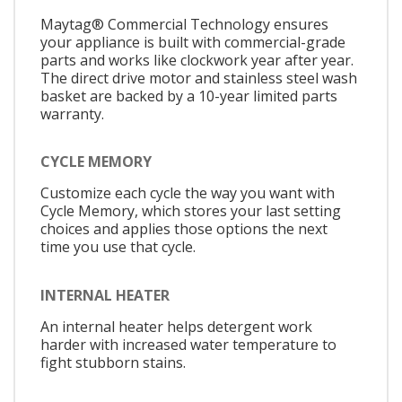
Maytag® Commercial Technology ensures
your appliance is built with commercial-grade
parts and works like clockwork year after year.
The direct drive motor and stainless steel wash
basket are backed by a 10-year limited parts
warranty.
CYCLE MEMORY
Customize each cycle the way you want with
Cycle Memory, which stores your last setting
choices and applies those options the next
time you use that cycle.
INTERNAL HEATER
An internal heater helps detergent work
harder with increased water temperature to
fight stubborn stains.