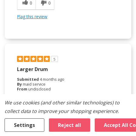
0
0
Flag this review
5
Larger Drum
Submitted
4 months ago
By
maid service
From
undisclosed
Verified Buyer
We use cookies (and other similar technologies) to
Submitted as part of a sweepstakes entry
collect data to improve your shopping experience.
Reviewed at
maytag.com/
Settings
Reject all
Accept All C
larger capacity than old machine and does a really
nice job .