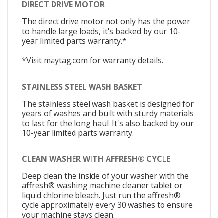
DIRECT DRIVE MOTOR
The direct drive motor not only has the power
to handle large loads, it's backed by our 10-
year limited parts warranty.*
*Visit maytag.com for warranty details.
STAINLESS STEEL WASH BASKET
The stainless steel wash basket is designed for
years of washes and built with sturdy materials
to last for the long haul. It's also backed by our
10-year limited parts warranty.
CLEAN WASHER WITH AFFRESH® CYCLE
Deep clean the inside of your washer with the
affresh® washing machine cleaner tablet or
liquid chlorine bleach. Just run the affresh®
cycle approximately every 30 washes to ensure
your machine stays clean.