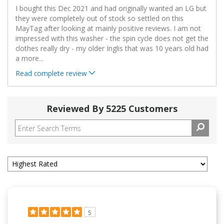
I bought this Dec 2021 and had originally wanted an LG but
they were completely out of stock so settled on this
MayTag after looking at mainly positive reviews. I am not
impressed with this washer - the spin cycle does not get the
clothes really dry - my older Inglis that was 10 years old had
a more
...
Read complete review
Reviewed By 5225 Customers
5