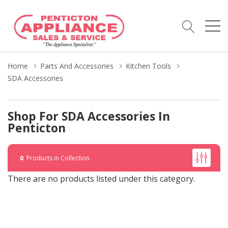
Home
Parts And Accessories
Kitchen Tools
SDA Accessories
Shop For SDA Accessories In
Penticton
0
Products in Collection
There are no products listed under this category.