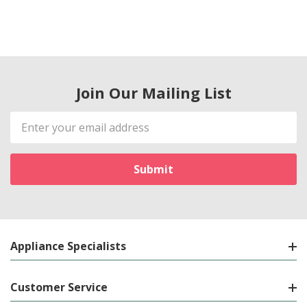
Join Our Mailing List
Email
Address
Appliance Specialists
Customer Service