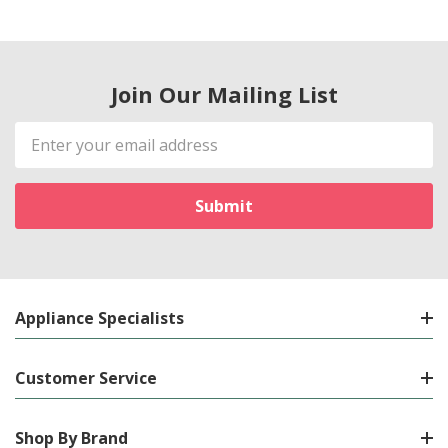
Join Our Mailing List
Email
Address
Appliance Specialists
Customer Service
Shop By Brand