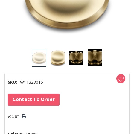
SKU:
W11323015
Hurry!
Contact To Order
Only
left
Print:
Colour:
Other