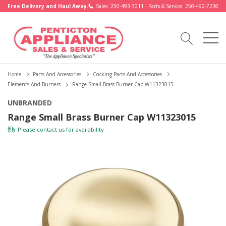
Free Delivery and Haul Away.
Sales: 250-493-3011 - Parts & Service: 250-492-7236
Home
Parts And Accessories
Cooking Parts And Accessories
Elements And Burners
Range Small Brass Burner Cap W11323015
UNBRANDED
Range Small Brass Burner Cap W11323015
Please
contact us
for availability