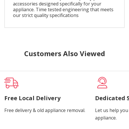
accessories designed specifically for your
appliance. Time tested engineering that meets
our strict quality specifications
Customers Also Viewed
Free Local Delivery
Dedicated 
Free delivery & old appliance removal.
Let us help you 
appliance.