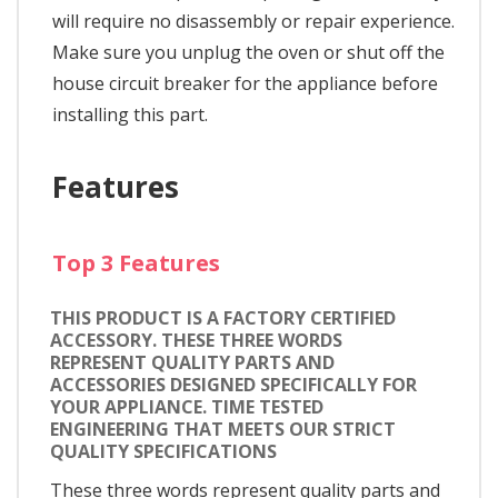
will require no disassembly or repair experience.
Make sure you unplug the oven or shut off the
house circuit breaker for the appliance before
installing this part.
Features
Top 3 Features
THIS PRODUCT IS A FACTORY CERTIFIED
ACCESSORY. THESE THREE WORDS
REPRESENT QUALITY PARTS AND
ACCESSORIES DESIGNED SPECIFICALLY FOR
YOUR APPLIANCE. TIME TESTED
ENGINEERING THAT MEETS OUR STRICT
QUALITY SPECIFICATIONS
These three words represent quality parts and