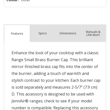
Manuals &
Spec
s
Dimensions
Features
Literature
Enhance the look of your cooktop with a classic
Range Small Brass Burner Cap. This brilliant
mirror-finished brass cap fits into the center of
the burner, adding a touch of warmth and
stylish contrast to your kitchen. Each burner cap
is sold separately and measures 2-5/7" (7.9 cm)
D. This accessory is designed to be used with
JennAir® ranges; check to see if your model
number is compatible. Replacing this accessory