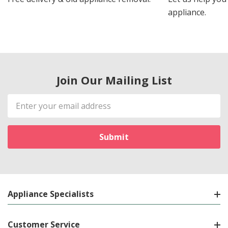
appliance.
Join Our Mailing List
Email
Address
Appliance Specialists
Customer Service