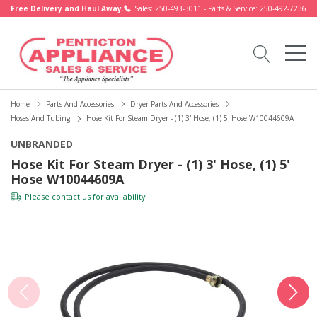
Free Delivery and Haul Away.
Sales: 250-493-3011 - Parts & Service: 250-492-7236
Home
Parts And Accessories
Dryer Parts And Accessories
Hoses And Tubing
Hose Kit For Steam Dryer - (1) 3' Hose, (1) 5' Hose W10044609A
UNBRANDED
Hose Kit For Steam Dryer - (1) 3' Hose, (1) 5'
Hose W10044609A
Please
contact us
for availability