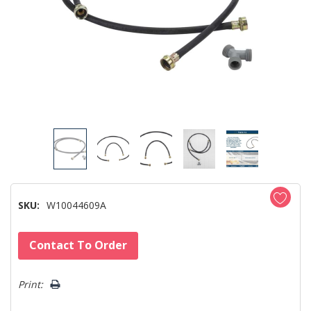
SKU:
W10044609A
Hurry!
Contact To Order
Only
left
Print: