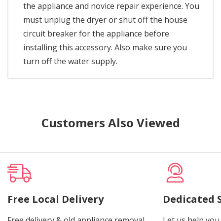
the appliance and novice repair experience. You
must unplug the dryer or shut off the house
circuit breaker for the appliance before
installing this accessory. Also make sure you
turn off the water supply.
Customers Also Viewed
Free Local Delivery
Dedicated 
Free delivery & old appliance removal.
Let us help you 