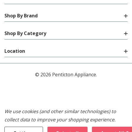
Shop By Brand
Shop By Category
Location
© 2026 Penticton Appliance.
We use cookies (and other similar technologies) to
collect data to improve your shopping experience.