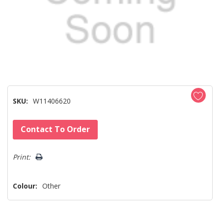
SKU:
W11406620
Hurry!
Contact To Order
Only
left
Print:
Colour:
Other