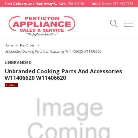
Free Delivery and Haul Away.
Sales: 250-493-3011 - Parts & Service: 250-492-7236
Home
Pre-Order
Unbranded Cooking Parts And Accessories W11406620 W11406620
UNBRANDED
Unbranded Cooking Parts And Accessories
W11406620 W11406620
Pre Order