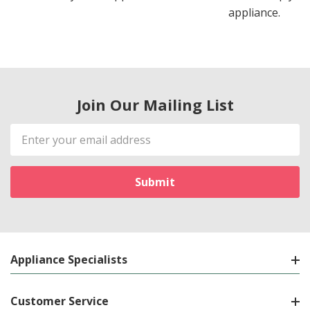
appliance.
Join Our Mailing List
Email
Address
Appliance Specialists
Customer Service