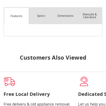
Manuals &
Spec
s
Dimensions
Features
Literature
Customers Also Viewed
Free Local Delivery
Dedicated 
Free delivery & old appliance removal.
Let us help you 