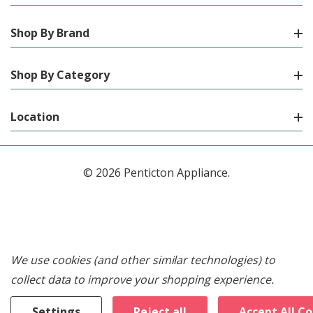
Shop By Brand
Shop By Category
Location
© 2026 Penticton Appliance.
We use cookies (and other similar technologies) to
collect data to improve your shopping experience.
Settings
Reject all
Accept All C