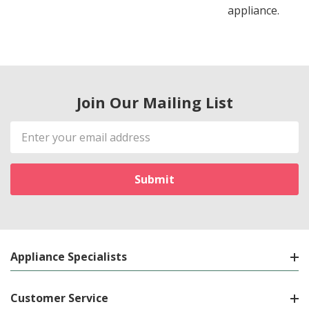
appliance.
Join Our Mailing List
Email
Address
Appliance Specialists
Customer Service