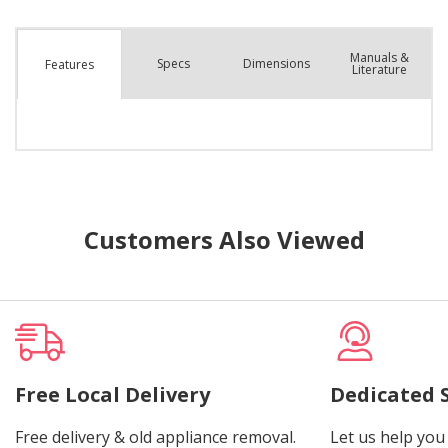
Manuals &
Spec
s
Dimensions
Features
Literature
Customers Also Viewed
Free Local Delivery
Dedicated 
Free delivery & old appliance removal.
Let us help you 