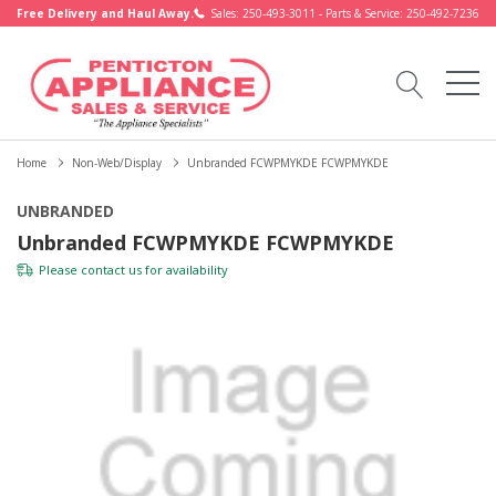
Free Delivery and Haul Away.
Sales: 250-493-3011 - Parts & Service: 250-492-7236
Home
Non-Web/Display
Unbranded FCWPMYKDE FCWPMYKDE
UNBRANDED
Unbranded FCWPMYKDE FCWPMYKDE
Please
contact us
for availability