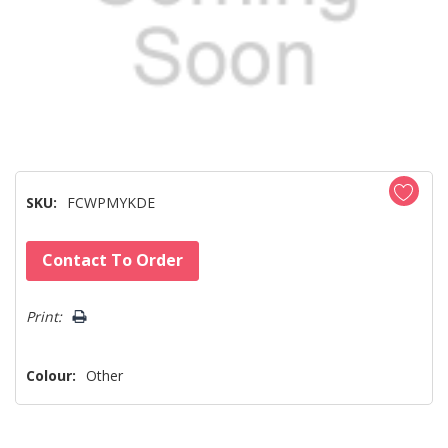
SKU:
FCWPMYKDE
Hurry!
Contact To Order
Only
left
Print:
Colour:
Other