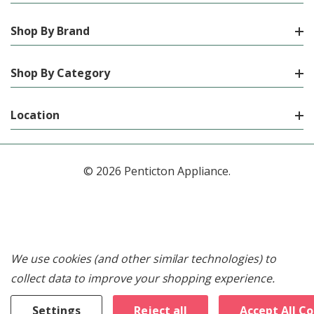
Shop By Brand
Shop By Category
Location
© 2026 Penticton Appliance.
We use cookies (and other similar technologies) to
collect data to improve your shopping experience.
Settings
Reject all
Accept All C