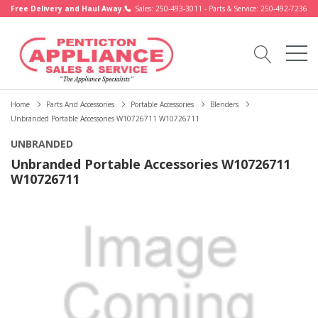
Free Delivery and Haul Away.
Sales: 250-493-3011 - Parts & Service: 250-492-7236
Home
Parts And Accessories
Portable Accessories
Blenders
Unbranded Portable Accessories W10726711 W10726711
UNBRANDED
Unbranded Portable Accessories W10726711
W10726711