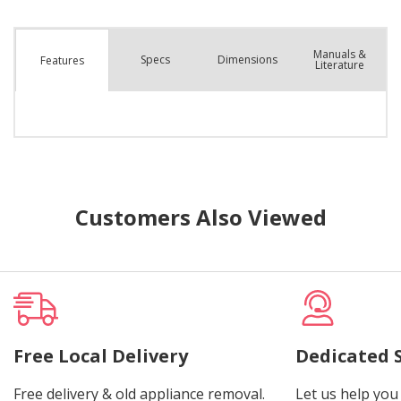
Manuals &
Spec
s
Dimensions
Features
Literature
Customers Also Viewed
Free Local Delivery
Dedicated 
Free delivery & old appliance removal.
Let us help you 