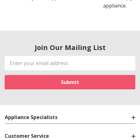
appliance.
Join Our Mailing List
Email
Address
Appliance Specialists
Customer Service