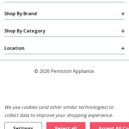
Shop By Brand
Shop By Category
Location
© 2026 Penticton Appliance.
We use cookies (and other similar technologies) to
collect data to improve your shopping experience.
Settings
Reject all
Accept All C