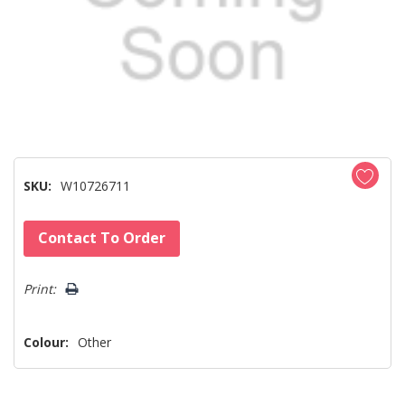
SKU:
W10726711
Hurry!
Contact To Order
Only
left
Print:
Colour:
Other