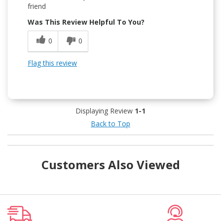
friend
Was This Review Helpful To You?
0
0
Flag this review
Displaying Review
1-1
Back to Top
Customers Also Viewed