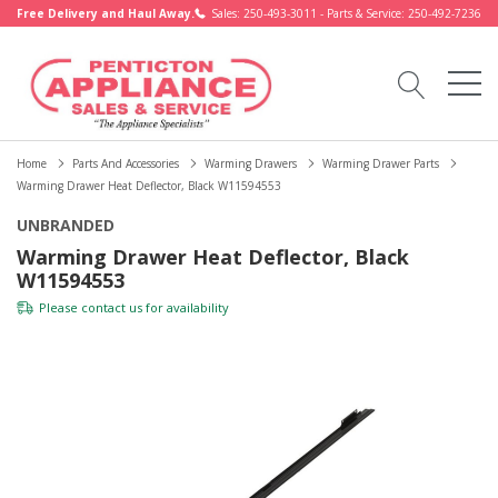
Free Delivery and Haul Away.
Sales: 250-493-3011 - Parts & Service: 250-492-7236
Home
Parts And Accessories
Warming Drawers
Warming Drawer Parts
Warming Drawer Heat Deflector, Black W11594553
UNBRANDED
Warming Drawer Heat Deflector, Black
W11594553
Please
contact us
for availability