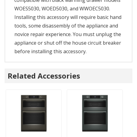
WOES5030, WOED5030, and WWOEC5030.
Installing this accessory will require basic hand
tools, some disassembly of the appliance and
novice repair experience. You must unplug the
appliance or shut off the house circuit breaker
before installing this accessory.
Related Accessories