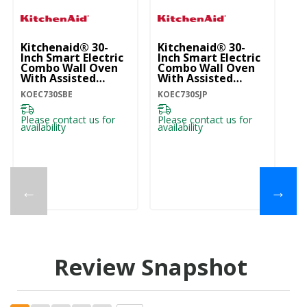
Kitchenaid® 30-
Kitchenaid® 30-
Ki
Inch Smart Electric
Inch Smart Electric
In
Combo Wall Oven
Combo Wall Oven
C
With Assisted
With Assisted
Wi
Cooking Modes -
Cooking Modes -
Co
KOEC730SBE
KOEC730SJP
KO
Black Ore
Juniper KOEC730SJP
W
KOEC730SBE
Please contact us for
Please contact us for
Pl
availability
availability
ava
←
→
Review Snapshot