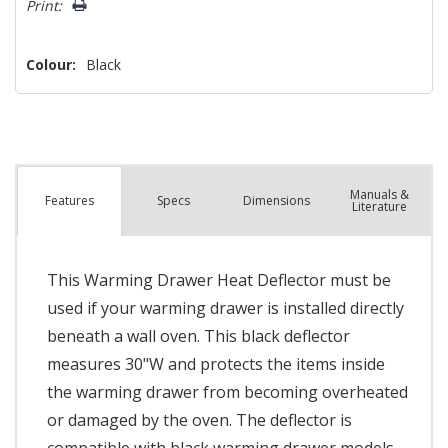
Print:
Colour:
Black
Manuals &
Spec
s
Dimensions
Features
Literature
This Warming Drawer Heat Deflector must be
used if your warming drawer is installed directly
beneath a wall oven. This black deflector
measures 30"W and protects the items inside
the warming drawer from becoming overheated
or damaged by the oven. The deflector is
compatible with black warming drawer models