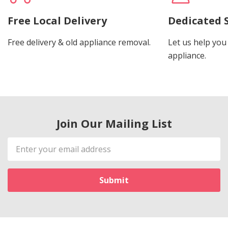
Free Local Delivery
Dedicated 
Free delivery & old appliance removal.
Let us help you 
appliance.
Join Our Mailing List
Email
Address