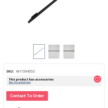
SKU:
W11594553
This product has accessories
See Accessories
Hurry!
Contact To Order
Only
left