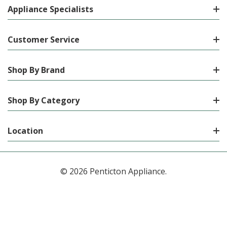
Appliance Specialists
Customer Service
Shop By Brand
Shop By Category
Location
© 2026 Penticton Appliance.