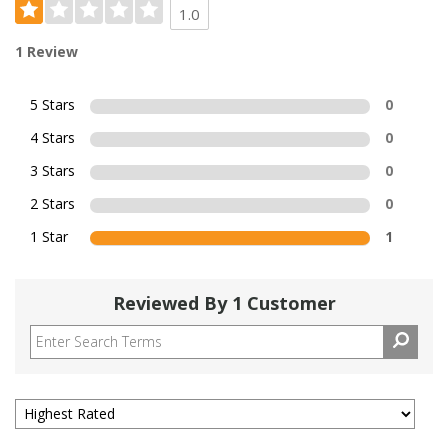
1.0
1 Review
5 Stars
0
4 Stars
0
3 Stars
0
2 Stars
0
1 Star
1
Reviewed By 1 Customer