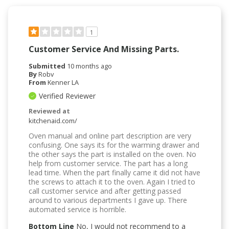
1
Customer Service And Missing Parts.
Submitted
10 months ago
By
Robv
From
Kenner LA
Verified Reviewer
Reviewed at
kitchenaid.com/
Oven manual and online part description are very
confusing. One says its for the warming drawer and
the other says the part is installed on the oven. No
help from customer service. The part has a long
lead time. When the part finally came it did not have
the screws to attach it to the oven. Again I tried to
call customer service and after getting passed
around to various departments I gave up. There
automated service is horrible.
Bottom Line
No, I would not recommend to a