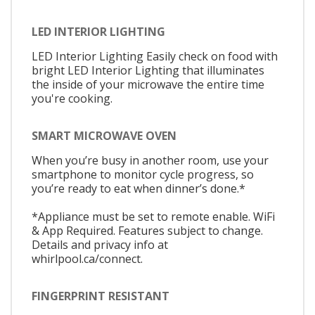
LED INTERIOR LIGHTING
LED Interior Lighting Easily check on food with
bright LED Interior Lighting that illuminates
the inside of your microwave the entire time
you're cooking.
SMART MICROWAVE OVEN
When you’re busy in another room, use your
smartphone to monitor cycle progress, so
you’re ready to eat when dinner’s done.*
*Appliance must be set to remote enable. WiFi
& App Required. Features subject to change.
Details and privacy info at
whirlpool.ca/connect.
FINGERPRINT RESISTANT