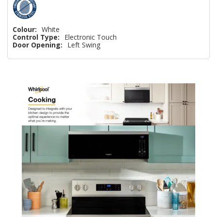
Colour:
White
Control Type:
Electronic Touch
Door Opening:
Left Swing