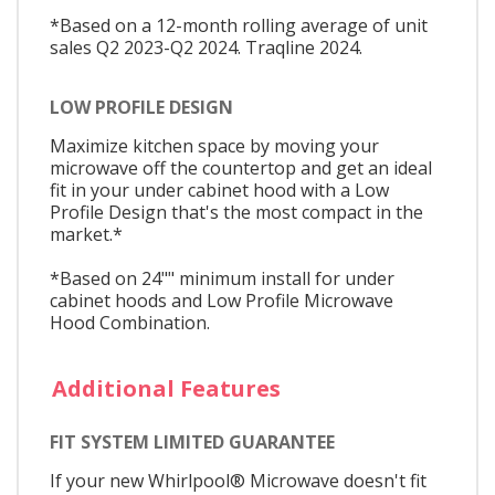
*Based on a 12-month rolling average of unit
sales Q2 2023-Q2 2024. Traqline 2024.
LOW PROFILE DESIGN
Maximize kitchen space by moving your
microwave off the countertop and get an ideal
fit in your under cabinet hood with a Low
Profile Design that's the most compact in the
market.*
*Based on 24"" minimum install for under
cabinet hoods and Low Profile Microwave
Hood Combination.
Additional Features
FIT SYSTEM LIMITED GUARANTEE
If your new Whirlpool® Microwave doesn't fit