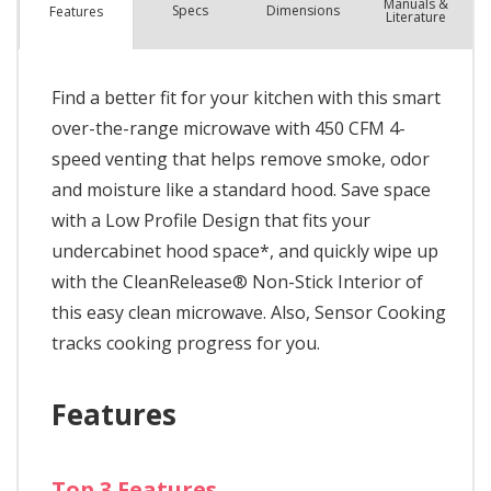
Manuals &
Spec
s
Dimensions
Features
Literature
Find a better fit for your kitchen with this smart
over-the-range microwave with 450 CFM 4-
speed venting that helps remove smoke, odor
and moisture like a standard hood. Save space
with a Low Profile Design that fits your
undercabinet hood space*, and quickly wipe up
with the CleanRelease® Non-Stick Interior of
this easy clean microwave. Also, Sensor Cooking
tracks cooking progress for you.
Features
Top 3 Features