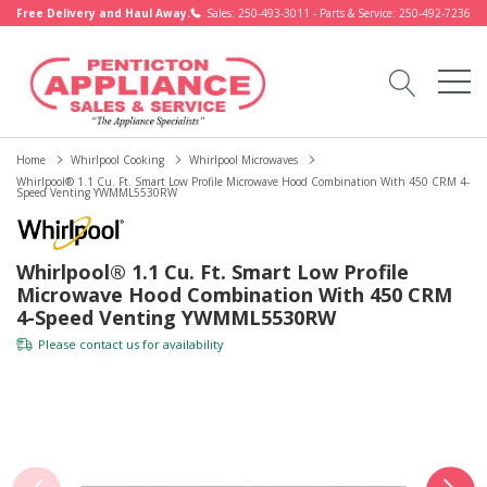
Free Delivery and Haul Away.
Sales: 250-493-3011 - Parts & Service: 250-492-7236
Home
Whirlpool Cooking
Whirlpool Microwaves
Whirlpool® 1.1 Cu. Ft. Smart Low Profile Microwave Hood Combination With 450 CRM 4-
Speed Venting YWMML5530RW
Whirlpool® 1.1 Cu. Ft. Smart Low Profile
Microwave Hood Combination With 450 CRM
4-Speed Venting YWMML5530RW
Please
contact us
for availability