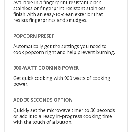
Available in a fingerprint resistant black
stainless or fingerprint resistant stainless
finish with an easy-to-clean exterior that
resists fingerprints and smudges.
POPCORN PRESET
Automatically get the settings you need to
cook popcorn right and help prevent burning.
900-WATT COOKING POWER
Get quick cooking with 900 watts of cooking
power.
ADD 30 SECONDS OPTION
Quickly set the microwave timer to 30 seconds
or add it to already in-progress cooking time
with the touch of a button.