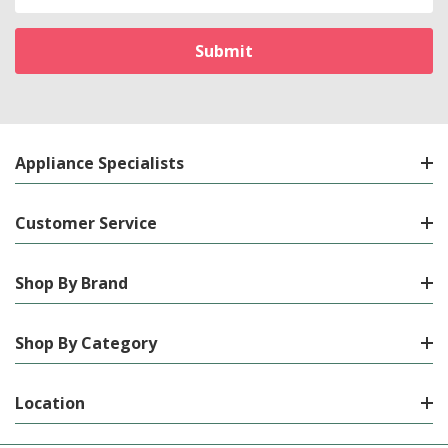
Address
Appliance Specialists
Customer Service
Shop By Brand
Shop By Category
Location