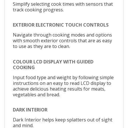
Simplify selecting cook times with sensors that
track cooking progress.
EXTERIOR ELECTRONIC TOUCH CONTROLS
Navigate through cooking modes and options
with smooth exterior controls that are as easy
to use as they are to clean.
COLOUR LCD DISPLAY WITH GUIDED
COOKING
Input food type and weight by following simple
instructions on an easy to read LCD display to
achieve delicious heating results for meats,
vegetables and bread.
DARK INTERIOR
Dark Interior helps keep splatters out of sight
and mind.