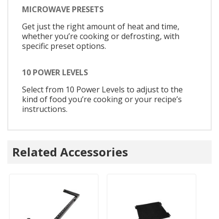
MICROWAVE PRESETS
Get just the right amount of heat and time,
whether you’re cooking or defrosting, with
specific preset options.
10 POWER LEVELS
Select from 10 Power Levels to adjust to the
kind of food you’re cooking or your recipe’s
instructions.
Related Accessories