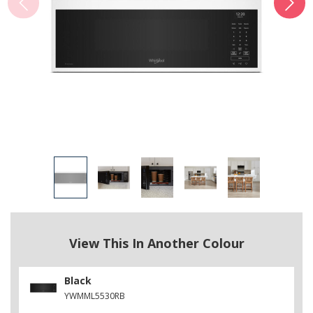
View This In Another Colour
Black
YWMML5530RB