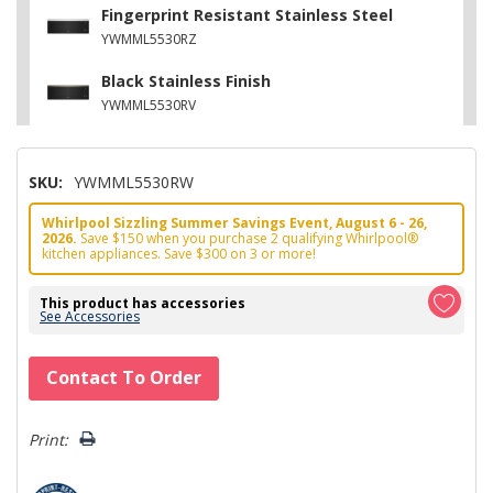
Fingerprint Resistant Stainless Steel
YWMML5530RZ
Black Stainless Finish
YWMML5530RV
SKU:
YWMML5530RW
Whirlpool Sizzling Summer Savings Event, August 6 - 26,
2026.
Save $150 when you purchase 2 qualifying Whirlpool®
kitchen appliances. Save $300 on 3 or more!
This product has accessories
See Accessories
Hurry!
Contact To Order
Only
left
Print: