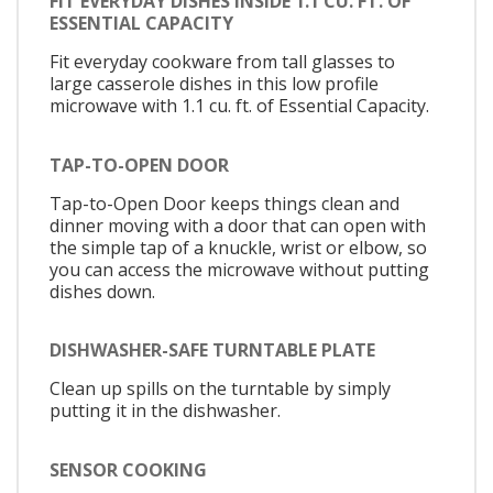
FIT EVERYDAY DISHES INSIDE 1.1 CU. FT. OF
ESSENTIAL CAPACITY
Fit everyday cookware from tall glasses to
large casserole dishes in this low profile
microwave with 1.1 cu. ft. of Essential Capacity.
TAP-TO-OPEN DOOR
Tap-to-Open Door keeps things clean and
dinner moving with a door that can open with
the simple tap of a knuckle, wrist or elbow, so
you can access the microwave without putting
dishes down.
DISHWASHER-SAFE TURNTABLE PLATE
Clean up spills on the turntable by simply
putting it in the dishwasher.
SENSOR COOKING