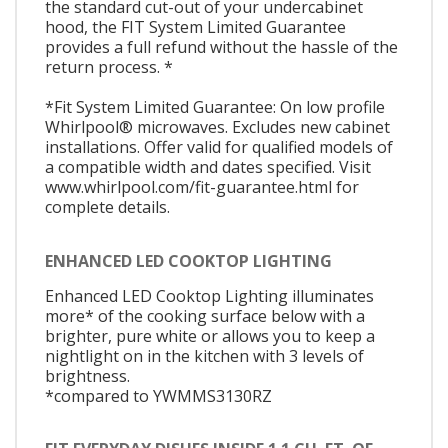
the standard cut-out of your undercabinet
hood, the FIT System Limited Guarantee
provides a full refund without the hassle of the
return process. *
*Fit System Limited Guarantee: On low profile
Whirlpool® microwaves. Excludes new cabinet
installations. Offer valid for qualified models of
a compatible width and dates specified. Visit
www.whirlpool.com/fit-guarantee.html for
complete details.
ENHANCED LED COOKTOP LIGHTING
Enhanced LED Cooktop Lighting illuminates
more* of the cooking surface below with a
brighter, pure white or allows you to keep a
nightlight on in the kitchen with 3 levels of
brightness.
*compared to YWMMS3130RZ