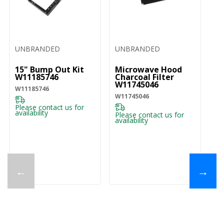
UNBRANDED
UNBRANDED
U
15" Bump Out Kit
Microwave Hood
M
W11185746
Charcoal Filter
Gr
W11745046
W
W11185746
W11745046
W1
Please contact us for
availability
Please contact us for
Pl
availability
ava
←
→