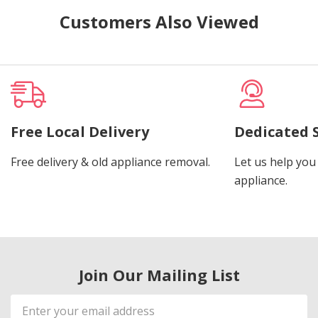
Customers Also Viewed
Free Local Delivery
Dedicated 
Free delivery & old appliance removal.
Let us help you 
appliance.
Join Our Mailing List
Email