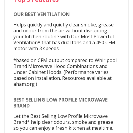
OUR BEST VENTILATION
Helps quickly and quietly clear smoke, grease
and odour from the air without disrupting
your kitchen routine with Our Most Powerful
Ventilation* that has dual fans and a 450 CFM
motor with 3 speeds.
*based on CFM output compared to Whirlpool
Brand Microwave Hood Combinations and
Under Cabinet Hoods. (Performance varies
based on installation. Resources available at
aham.org.)
BEST SELLING LOW PROFILE MICROWAVE
BRAND
Let the Best Selling Low Profile Microwave
Brand* help clear odours, smoke and grease
so you can enjoy a fresh kitchen at mealtime.