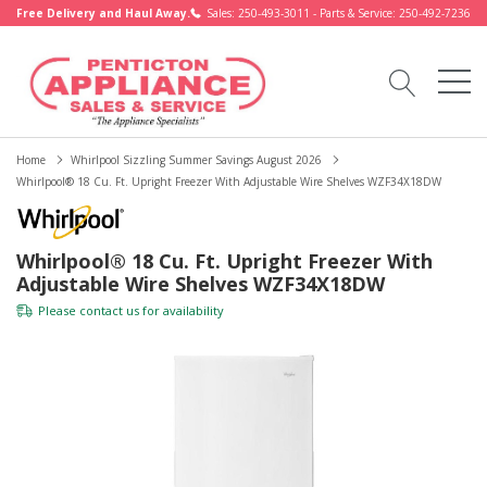
Free Delivery and Haul Away.
Sales: 250-493-3011 - Parts & Service: 250-492-7236
Home
Whirlpool Sizzling Summer Savings August 2026
Whirlpool® 18 Cu. Ft. Upright Freezer With Adjustable Wire Shelves WZF34X18DW
Whirlpool® 18 Cu. Ft. Upright Freezer With
Adjustable Wire Shelves WZF34X18DW
Please
contact us
for availability