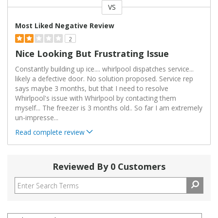
VS
Versus
Most Liked Negative Review
2
Nice Looking But Frustrating Issue
Constantly building up ice.... whirlpool dispatches service...
likely a defective door. No solution proposed. Service rep
says maybe 3 months, but that I need to resolve
Whirlpool's issue with Whirlpool by contacting them
myself... The freezer is 3 months old.. So far I am extremely
un-impresse
...
Read complete review
Reviewed By 0 Customers