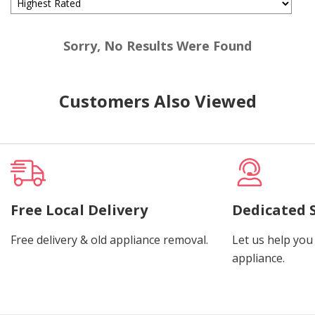
Sorry, No Results Were Found
Customers Also Viewed
Free Local Delivery
Dedicated 
Free delivery & old appliance removal.
Let us help you 
appliance.