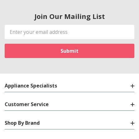
Join Our Mailing List
Email
Address
Appliance Specialists
Customer Service
Shop By Brand