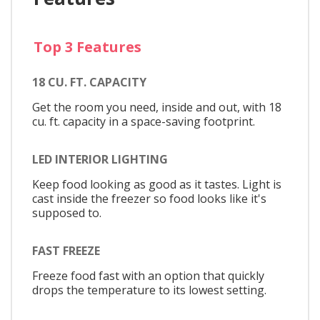
Top 3 Features
18 CU. FT. CAPACITY
Get the room you need, inside and out, with 18
cu. ft. capacity in a space-saving footprint.
LED INTERIOR LIGHTING
Keep food looking as good as it tastes. Light is
cast inside the freezer so food looks like it's
supposed to.
FAST FREEZE
Freeze food fast with an option that quickly
drops the temperature to its lowest setting.