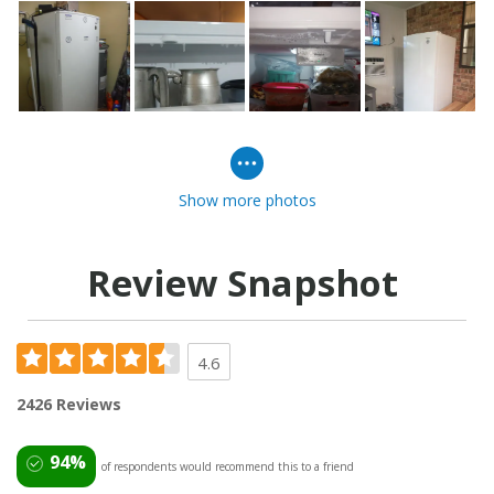
Show more photos
Review Snapshot
4.6
2426 Reviews
94%
of respondents would recommend this to a friend