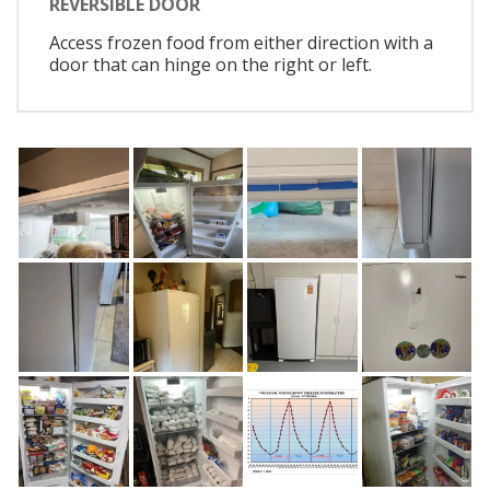
REVERSIBLE DOOR
Access frozen food from either direction with a
door that can hinge on the right or left.