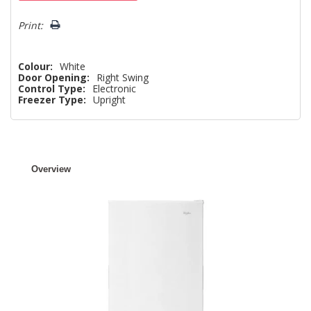
left
Print:
Colour:
White
Door Opening:
Right Swing
Control Type:
Electronic
Freezer Type:
Upright