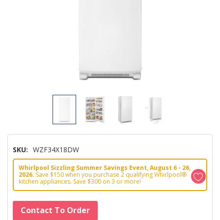
SKU:
WZF34X18DW
Whirlpool Sizzling Summer Savings Event, August 6 - 26,
2026.
Save $150 when you purchase 2 qualifying Whirlpool®
kitchen appliances. Save $300 on 3 or more!
Hurry!
Contact To Order
Only