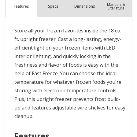
Manuals &
Spec
s
Dimensions
Features
Literature
Store all your frozen favorites inside the 18 cu.
ft. upright freezer. Cast a long-lasting, energy-
efficient light on your frozen items with LED
interior lighting, and quickly locking in the
freshness and flavor of foods is easy with the
help of Fast Freeze. You can choose the ideal
temperature for whatever frozen foods you're
storing with electronic temperature controls.
Plus, this upright freezer prevents frost build-
up and features adjustable wire shelves for easy
cleanup.
Features