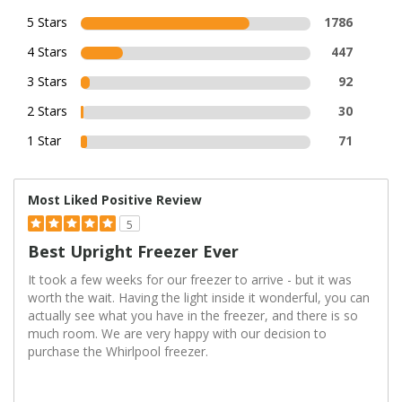
5 Stars
1786
4 Stars
447
3 Stars
92
2 Stars
30
1 Star
71
Most Liked Positive Review
5
Best Upright Freezer Ever
It took a few weeks for our freezer to arrive - but it was
worth the wait. Having the light inside it wonderful, you can
actually see what you have in the freezer, and there is so
much room. We are very happy with our decision to
purchase the Whirlpool freezer.