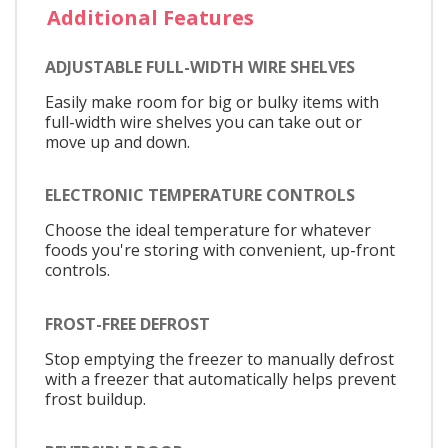
Additional Features
ADJUSTABLE FULL-WIDTH WIRE SHELVES
Easily make room for big or bulky items with
full-width wire shelves you can take out or
move up and down.
ELECTRONIC TEMPERATURE CONTROLS
Choose the ideal temperature for whatever
foods you're storing with convenient, up-front
controls.
FROST-FREE DEFROST
Stop emptying the freezer to manually defrost
with a freezer that automatically helps prevent
frost buildup.