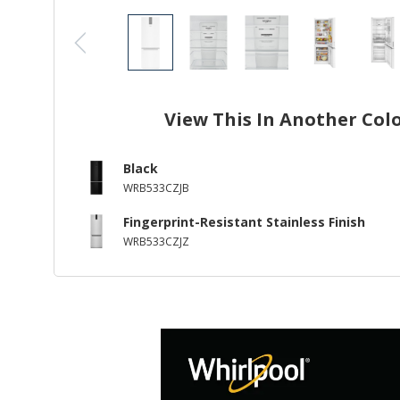
View This In Another Col
Black
WRB533CZJB
Fingerprint-Resistant Stainless Finish
WRB533CZJZ