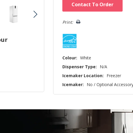
Hurry!
Contact To Order
Only
left
Print:
our
Colour:
White
Dispenser Type:
N/A
Icemaker Location:
Freezer
Icemaker:
No / Optional Accessor