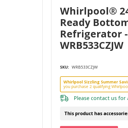
Whirlpool® 2
Ready Bottom
Refrigerator -
WRB533CZJW
SKU:
WRB533CZJW
Whirlpool Sizzling Summer Savin
you purchase 2 qualifying Whirlpoo
Please
contact us
for 
This product has accessorie