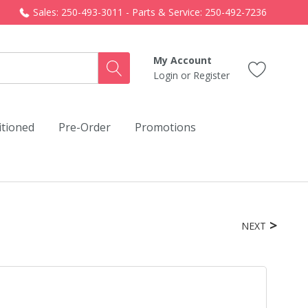
Sales: 250-493-3011 - Parts & Service: 250-492-7236
My Account
Login
or
Register
itioned
Pre-Order
Promotions
NEXT