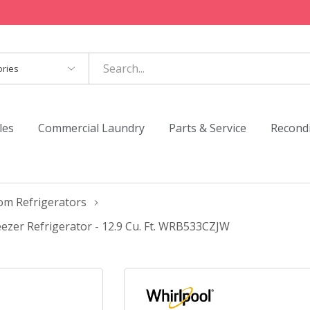
es
les
Commercial Laundry
Parts & Service
Recond
om Refrigerators
zer Refrigerator - 12.9 Cu. Ft. WRB533CZJW