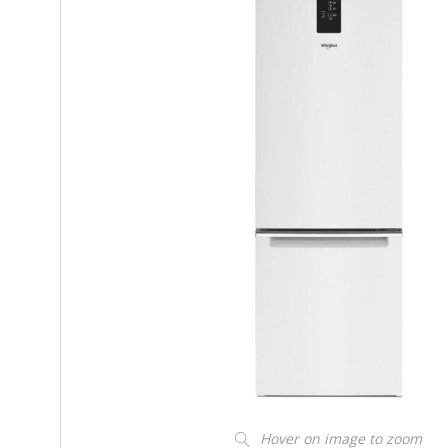
Hover on image to zoom