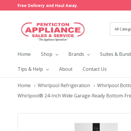
Free Delivery and Haul Away.
All
Search
Categori
Home
Shop
Brands
Suites & Bund
Tips & Help
About
Contact Us
Home
Whirlpool Refrigeration
Whirlpool Bott
Whirlpool® 24-Inch Wide Garage-Ready Bottom-Free