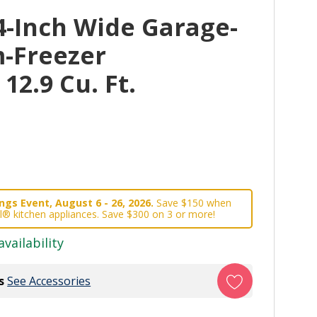
4-Inch Wide Garage-
-Freezer
 12.9 Cu. Ft.
gs Event, August 6 - 26, 2026.
Save $150 when
l® kitchen appliances. Save $300 on 3 or more!
availability
s
See Accessories