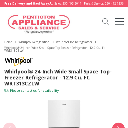
Free Delivery and Haul Away.
Sales: 250-493-3011 - Parts & Service: 250-492-7236
Home
Whirlpool Refrigeration
Whirlpool Top Refrigerators
Whirlpool® 24-Inch Wide Small Space Top-Freezer Refrigerator - 12.9 Cu. Ft.
WRT313CZLW
Whirlpool® 24-Inch Wide Small Space Top-
Freezer Refrigerator - 12.9 Cu. Ft.
WRT313CZLW
Please
contact us
for availability