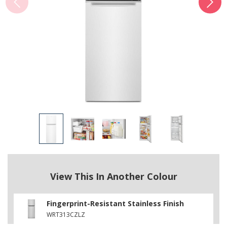
View This In Another Colour
Fingerprint-Resistant Stainless Finish
WRT313CZLZ