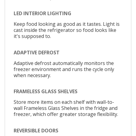
LED INTERIOR LIGHTING
Keep food looking as good as it tastes. Light is
cast inside the refrigerator so food looks like
it's supposed to.
ADAPTIVE DEFROST
Adaptive defrost automatically monitors the
freezer environment and runs the cycle only
when necessary.
FRAMELESS GLASS SHELVES
Store more items on each shelf with wall-to-
wall Frameless Glass Shelves in the fridge and
freezer, which offer greater storage flexibility.
REVERSIBLE DOORS