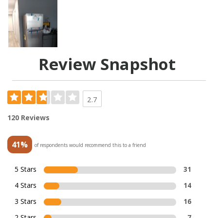
Review Snapshot
2.7
120 Reviews
41%
of respondents would recommend this to a friend
5 Stars
31
4 Stars
14
3 Stars
16
2 Stars
7