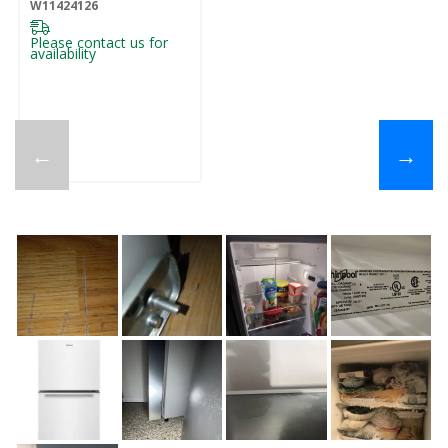
W11424126
Please contact us for
availability
←
→