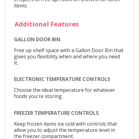
items.
Additional Features
GALLON DOOR BIN
Free up shelf space with a Gallon Door Bin that
gives you flexibility when and where you need
it.
ELECTRONIC TEMPERATURE CONTROLS
Choose the ideal temperature for whatever
foods you're storing.
FREEZER TEMPERATURE CONTROLS
Keep frozen items ice cold with controls that
allow you to adjust the temperature level in
the freezer compartment.