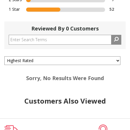
1 Star
52
Reviewed By 0 Customers
Sorry, No Results Were Found
Customers Also Viewed