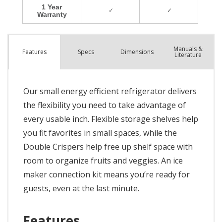
Manuals &
Spec
s
Dimensions
Features
Literature
Our small energy efficient refrigerator delivers
the flexibility you need to take advantage of
every usable inch. Flexible storage shelves help
you fit favorites in small spaces, while the
Double Crispers help free up shelf space with
room to organize fruits and veggies. An ice
maker connection kit means you’re ready for
guests, even at the last minute.
Features