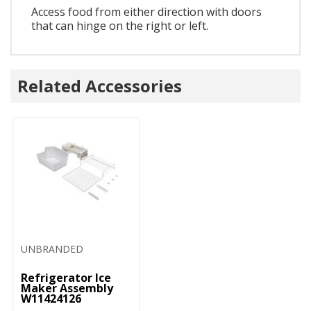
Access food from either direction with doors
that can hinge on the right or left.
Related Accessories
UNBRANDED
Refrigerator Ice
Maker Assembly
W11424126