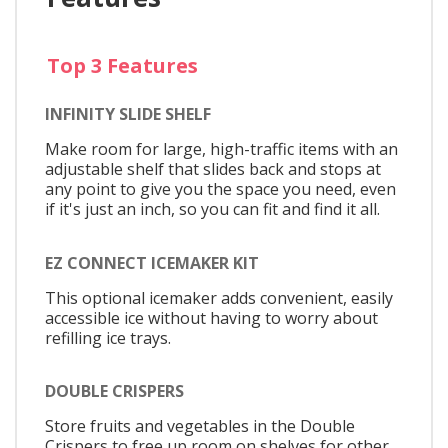
Top 3 Features
INFINITY SLIDE SHELF
Make room for large, high-traffic items with an
adjustable shelf that slides back and stops at
any point to give you the space you need, even
if it's just an inch, so you can fit and find it all.
EZ CONNECT ICEMAKER KIT
This optional icemaker adds convenient, easily
accessible ice without having to worry about
refilling ice trays.
DOUBLE CRISPERS
Store fruits and vegetables in the Double
Crispers to free up room on shelves for other