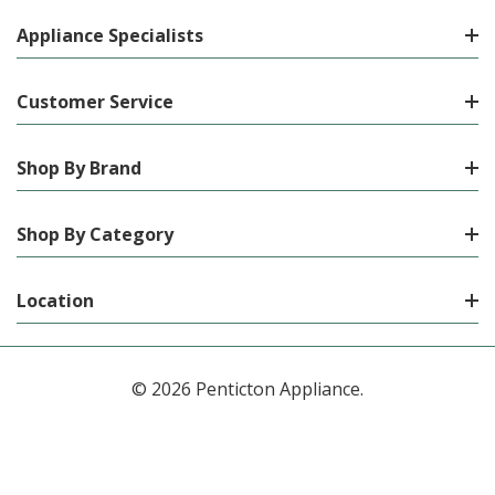
Appliance Specialists
Customer Service
Shop By Brand
Shop By Category
Location
© 2026 Penticton Appliance.