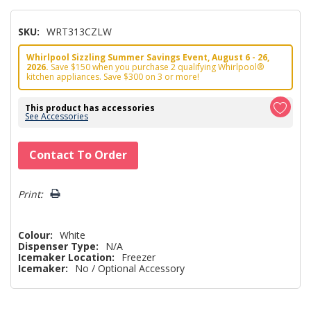
SKU:
WRT313CZLW
Whirlpool Sizzling Summer Savings Event, August 6 - 26,
2026.
Save $150 when you purchase 2 qualifying Whirlpool®
kitchen appliances. Save $300 on 3 or more!
This product has accessories
See Accessories
Hurry!
Contact To Order
Only
left
Print:
Colour:
White
Dispenser Type:
N/A
Icemaker Location:
Freezer
Icemaker:
No / Optional Accessory