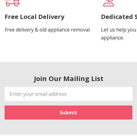
Free Local Delivery
Dedicated 
Free delivery & old appliance removal.
Let us help you 
appliance.
Join Our Mailing List
Email
Address