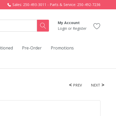
Sales: 250-493-3011 - Parts & Service: 250-492-7236
My Account
Login
or
Register
itioned
Pre-Order
Promotions
PREV
NEXT