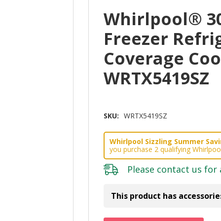
Whirlpool® 3
Freezer Refri
Coverage Cooli
WRTX5419SZ
SKU:
WRTX5419SZ
Whirlpool Sizzling Summer Savin
you purchase 2 qualifying Whirlpoo
Please
contact us
for 
This product has accessorie