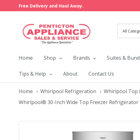
Free Delivery and Haul Away.
All
Search
Categori
Home
Shop
Brands
Suites & Bund
Tips & Help
About
Contact Us
Home
Whirlpool Refrigeration
Whirlpool Top 
Whirlpool® 30-Inch Wide Top Freezer Refrigerator 