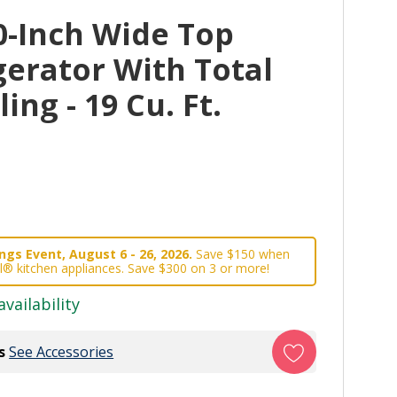
0-Inch Wide Top
gerator With Total
ng - 19 Cu. Ft.
gs Event, August 6 - 26, 2026.
Save $150 when
l® kitchen appliances. Save $300 on 3 or more!
availability
s
See Accessories