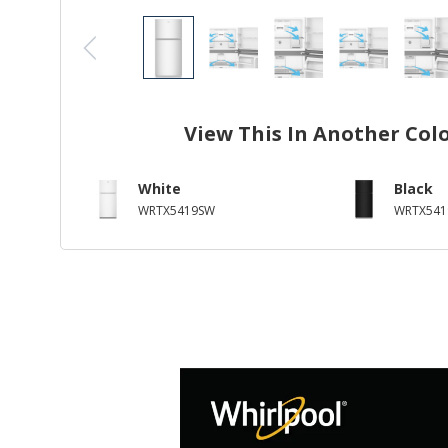
View This In Another Col
White
Black
WRTX5419SW
WRTX541