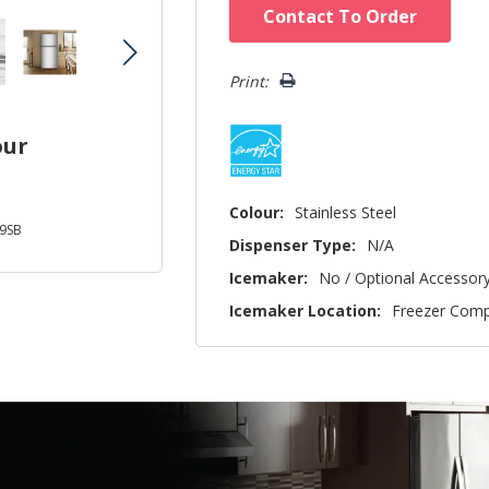
Hurry!
Contact To Order
Only
left
Print:
our
Colour:
Stainless Steel
9SB
Dispenser Type:
N/A
Icemaker:
No / Optional Accessor
Icemaker Location:
Freezer Com