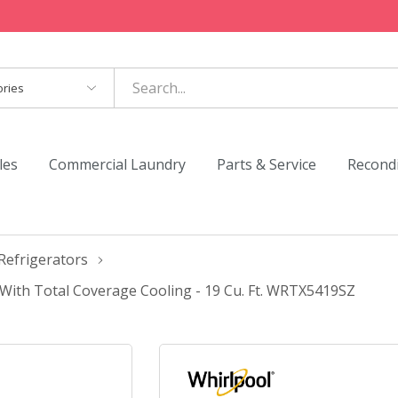
es
les
Commercial Laundry
Parts & Service
Recond
Refrigerators
With Total Coverage Cooling - 19 Cu. Ft. WRTX5419SZ