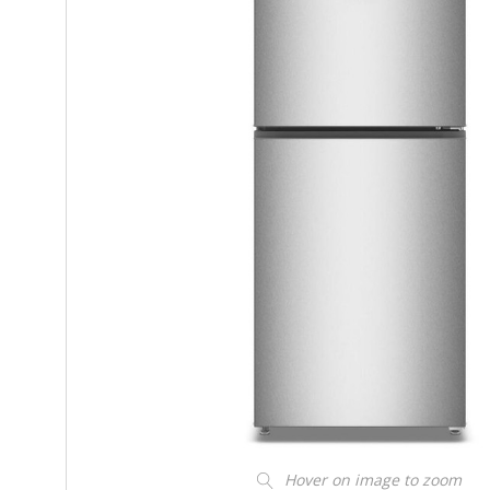
Hover on image to zoom