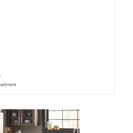
y
partment