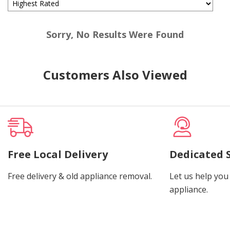
Sorry, No Results Were Found
Customers Also Viewed
Free Local Delivery
Dedicated 
Free delivery & old appliance removal.
Let us help you 
appliance.