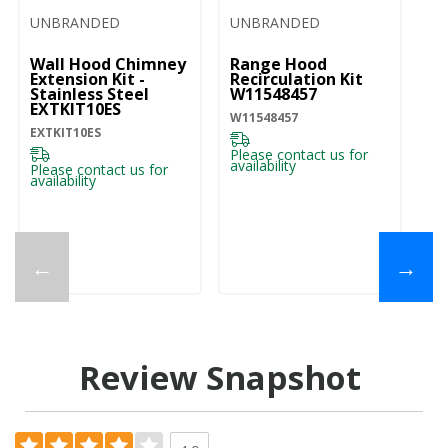
UNBRANDED
UNBRANDED
Wall Hood Chimney
Range Hood
Extension Kit -
Recirculation Kit
Stainless Steel
W11548457
EXTKIT10ES
W11548457
EXTKIT10ES
Please contact us for
availability
Please contact us for
availability
←
→
Review Snapshot