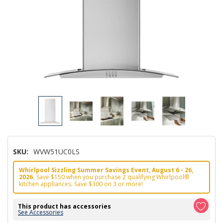
SKU:
WVW51UC0LS
Whirlpool Sizzling Summer Savings Event, August 6 - 26,
2026.
Save $150 when you purchase 2 qualifying Whirlpool®
kitchen appliances. Save $300 on 3 or more!
This product has accessories
See Accessories