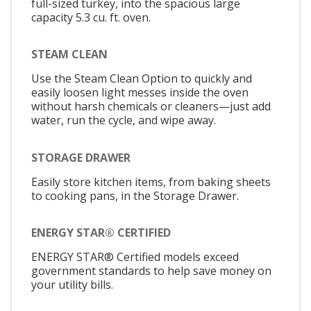
full-sized turkey, into the spacious large
capacity 5.3 cu. ft. oven.
STEAM CLEAN
Use the Steam Clean Option to quickly and
easily loosen light messes inside the oven
without harsh chemicals or cleaners—just add
water, run the cycle, and wipe away.
STORAGE DRAWER
Easily store kitchen items, from baking sheets
to cooking pans, in the Storage Drawer.
ENERGY STAR® CERTIFIED
ENERGY STAR® Certified models exceed
government standards to help save money on
your utility bills.