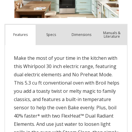
Manuals &
Spec
s
Dimensions
Features
Literature
Make the most of your time in the kitchen with
this Whirlpool 30 inch electric range, featuring
dual electric elements and No Preheat Mode.
This 5.3 cu ft conventional oven with Broil helps
you add a toasty twist or melty magic to family
classics, and features a built-in temperature
sensor to help the oven Bake evenly. Plus, boil
40% faster* with two FlexHeat™ Dual Radiant
Elements. And use just water to loosen light