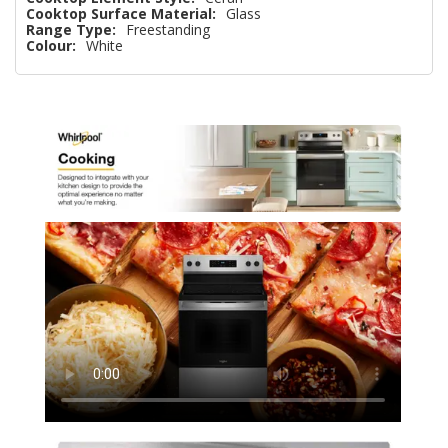
Cooktop Surface Material:
Glass
Range Type:
Freestanding
Colour:
White