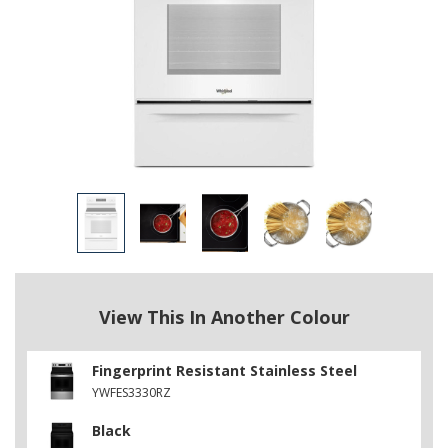
View This In Another Colour
Fingerprint Resistant Stainless Steel
YWFES3330RZ
Black