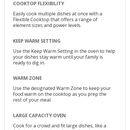
COOKTOP FLEXIBILITY
Easily cook multiple dishes at once with a
Flexible Cooktop that offers a range of
element sizes and power levels.
KEEP WARM SETTING
Use the Keep Warm Setting in the oven to help
your dishes stay warm until your family is
ready to dig in.
WARM ZONE
Use the designated Warm Zone to keep your
food warm on the cooktop as you prep the
rest of your meal.
LARGE CAPACITY OVEN
Cook for a crowd and fit large dishes, like a