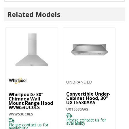
Related Models
UNBRANDED
Convertible Under-
Whirlpool® 30"
W
Cabinet Hood, 30"
Chimney Wall
ST
UXT5530AAS
Mount Range Hood
30
WVW53UC0LS
M
UXT5530AAS
W
WVW53UC0LS
WV
Please contact us for
availability
Please contact us for
Pl
availability
ava