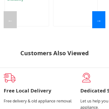
←
→
Customers Also Viewed
Free Local Delivery
Dedicated 
Free delivery & old appliance removal.
Let us help you 
appliance.