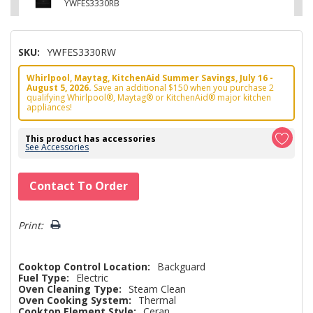
YWFES3330RB
SKU:
YWFES3330RW
Whirlpool, Maytag, KitchenAid Summer Savings, July 16 -
August 5, 2026.
Save an additional $150 when you purchase 2
qualifying Whirlpool®, Maytag® or KitchenAid® major kitchen
appliances!
This product has accessories
See Accessories
Hurry!
Contact To Order
Only
left
Print:
Cooktop Control Location:
Backguard
Fuel Type:
Electric
Oven Cleaning Type:
Steam Clean
Oven Cooking System:
Thermal
Cooktop Element Style:
Ceran