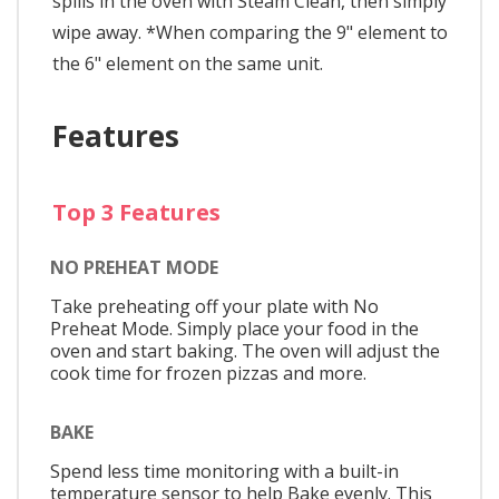
spills in the oven with Steam Clean, then simply
wipe away. *When comparing the 9" element to
the 6" element on the same unit.
Features
Top 3 Features
NO PREHEAT MODE
Take preheating off your plate with No
Preheat Mode. Simply place your food in the
oven and start baking. The oven will adjust the
cook time for frozen pizzas and more.
BAKE
Spend less time monitoring with a built-in
temperature sensor to help Bake evenly. This