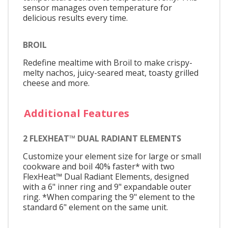
sensor manages oven temperature for
delicious results every time.
BROIL
Redefine mealtime with Broil to make crispy-
melty nachos, juicy-seared meat, toasty grilled
cheese and more.
Additional Features
2 FLEXHEAT™ DUAL RADIANT ELEMENTS
Customize your element size for large or small
cookware and boil 40% faster* with two
FlexHeat™ Dual Radiant Elements, designed
with a 6" inner ring and 9" expandable outer
ring. *When comparing the 9" element to the
standard 6" element on the same unit.