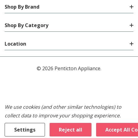
Shop By Brand
Shop By Category
Location
© 2026 Penticton Appliance.
We use cookies (and other similar technologies) to
collect data to improve your shopping experience.
Settings
Reject all
Accept All C