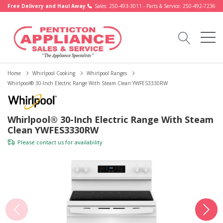
Free Delivery and Haul Away.
Sales: 250-493-3011 - Parts & Service: 250-492-7236
Home
Whirlpool Cooking
Whirlpool Ranges
Whirlpool® 30-Inch Electric Range With Steam Clean YWFES3330RW
Whirlpool® 30-Inch Electric Range With Steam
Clean YWFES3330RW
Please
contact us
for availability