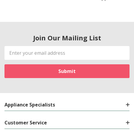
Join Our Mailing List
Email
Address
Appliance Specialists
Customer Service