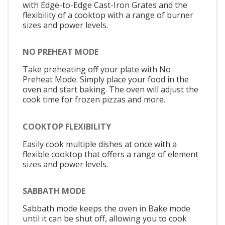
with Edge-to-Edge Cast-Iron Grates and the
flexibility of a cooktop with a range of burner
sizes and power levels.
NO PREHEAT MODE
Take preheating off your plate with No
Preheat Mode. Simply place your food in the
oven and start baking. The oven will adjust the
cook time for frozen pizzas and more.
COOKTOP FLEXIBILITY
Easily cook multiple dishes at once with a
flexible cooktop that offers a range of element
sizes and power levels.
SABBATH MODE
Sabbath mode keeps the oven in Bake mode
until it can be shut off, allowing you to cook