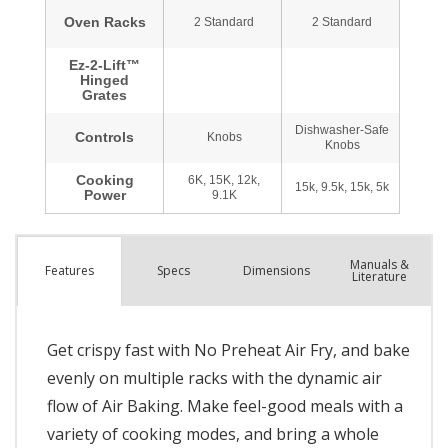
Manuals &
Spec
s
Dimensions
Features
Literature
Get crispy fast with No Preheat Air Fry, and bake
evenly on multiple racks with the dynamic air
flow of Air Baking. Make feel-good meals with a
variety of cooking modes, and bring a whole