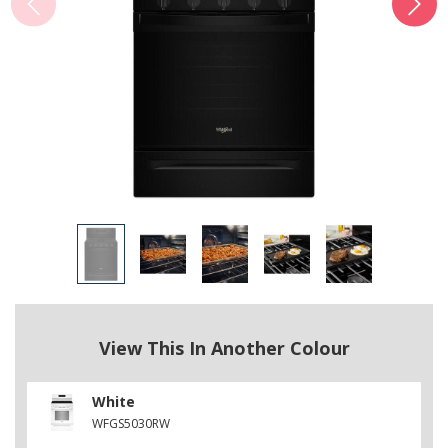
View This In Another Colour
White
WFGS5030RW