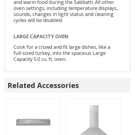
and warm food during the Sabbath. All other
oven settings, including temperature displays,
sounds, changes in light status and cleaning
cycles will be disabled.
LARGE CAPACITY OVEN
Cook for a crowd and fit large dishes, like a
full-sized turkey, into the spacious Large
Capacity 5.0 cu. ft. oven.
Related Accessories