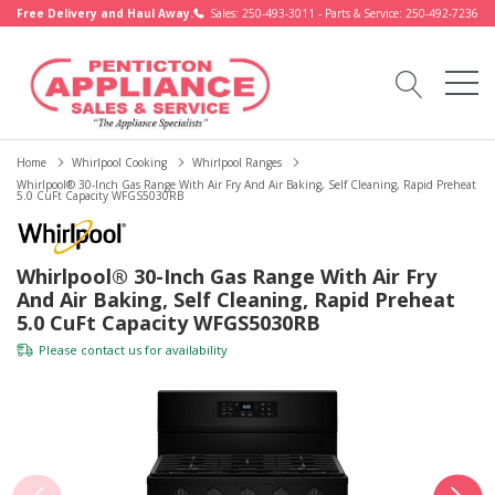
Free Delivery and Haul Away.
Sales: 250-493-3011 - Parts & Service: 250-492-7236
Home
Whirlpool Cooking
Whirlpool Ranges
Whirlpool® 30-Inch Gas Range With Air Fry And Air Baking, Self Cleaning, Rapid Preheat
5.0 CuFt Capacity WFGS5030RB
Whirlpool® 30-Inch Gas Range With Air Fry
And Air Baking, Self Cleaning, Rapid Preheat
5.0 CuFt Capacity WFGS5030RB
Please
contact us
for availability