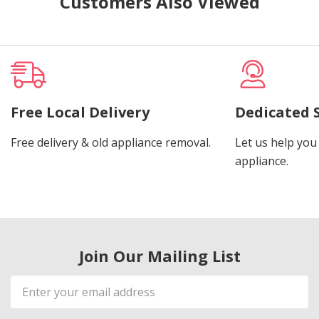
Customers Also Viewed
Free Local Delivery
Dedicated 
Free delivery & old appliance removal.
Let us help you 
appliance.
Join Our Mailing List
Email
Address