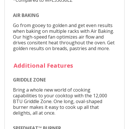
AIR BAKING
Go from gooey to golden and get even results
when baking on multiple racks with Air Baking.
Our high-speed fan optimizes air flow and
drives consitent heat throughout the oven. Get
golden results on breads, pastries and more.
Additional Features
GRIDDLE ZONE
Bring a whole new world of cooking
capabilities to your cooktop with the 12,000
BTU Griddle Zone. One long, oval-shaped
burner makes it easy to cook up all that
delights, all at once.
SPEEDHEAT™ BURNER