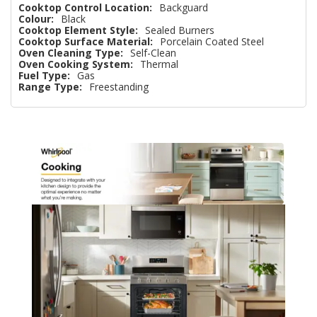
Cooktop Control Location:
Backguard
Colour:
Black
Cooktop Element Style:
Sealed Burners
Cooktop Surface Material:
Porcelain Coated Steel
Oven Cleaning Type:
Self-Clean
Oven Cooking System:
Thermal
Fuel Type:
Gas
Range Type:
Freestanding