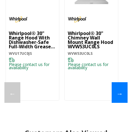
Whirlpool® 30"
Whirlpool® 30"
W
Range Hood With
Chimney Wall
ST
Dishwasher-Safe
Mount Range Hood
30
Full-Width Grease
WVW53UC0LS
M
Filters WVU17UC0JS
W
WVU17UC0JS
WVW53UC0LS
WV
Please contact us for
Please contact us for
Pl
availability
availability
ava
←
→