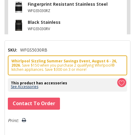
Fingerprint Resistant Stainless Steel
WFGS5030RZ
Black Stainless
WFGS5030RV
SKU:
WFGS5030RB
Whirlpool Sizzling Summer Savings Event, August 6 - 26,
2026.
Save $150 when you purchase 2 qualifying Whirlpool®
kitchen appliances. Save $300 on 3 or more!
This product has accessories
See Accessories
Hurry!
Contact To Order
Only
left
Print: