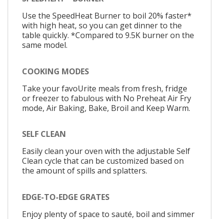
Use the SpeedHeat Burner to boil 20% faster*
with high heat, so you can get dinner to the
table quickly. *Compared to 9.5K burner on the
same model.
COOKING MODES
Take your favoUrite meals from fresh, fridge
or freezer to fabulous with No Preheat Air Fry
mode, Air Baking, Bake, Broil and Keep Warm.
SELF CLEAN
Easily clean your oven with the adjustable Self
Clean cycle that can be customized based on
the amount of spills and splatters.
EDGE-TO-EDGE GRATES
Enjoy plenty of space to sauté, boil and simmer