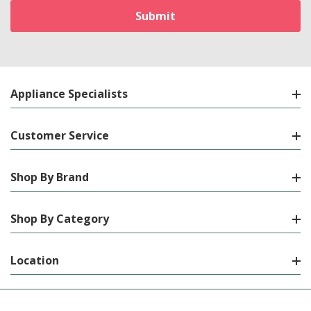
Appliance Specialists
Customer Service
Shop By Brand
Shop By Category
Location