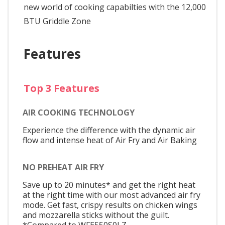
new world of cooking capabilties with the 12,000
BTU Griddle Zone
Features
Top 3 Features
AIR COOKING TECHNOLOGY
Experience the difference with the dynamic air
flow and intense heat of Air Fry and Air Baking
NO PREHEAT AIR FRY
Save up to 20 minutes* and get the right heat
at the right time with our most advanced air fry
mode. Get fast, crispy results on chicken wings
and mozzarella sticks without the guilt.
*Compared to WFE550S0LZ