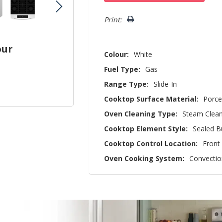
left
Print:
our
Colour:
White
Fuel Type:
Gas
Range Type:
Slide-In
Cooktop Surface Material:
Porce
Oven Cleaning Type:
Steam Clea
Cooktop Element Style:
Sealed B
Cooktop Control Location:
Front
Oven Cooking System:
Convectio