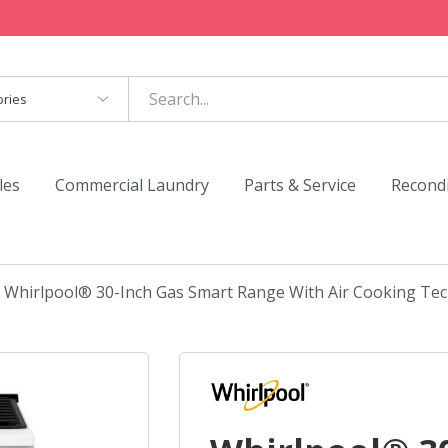
es
les
Commercial Laundry
Parts & Service
Recond
Whirlpool® 30-Inch Gas Smart Range With Air Cooking T