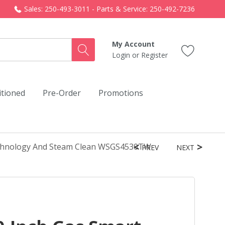
Sales: 250-493-3011 - Parts & Service: 250-492-7236
My Account
Login
or
Register
itioned
Pre-Order
Promotions
echnology And Steam Clean WSGS4530TW
PREV
NEXT