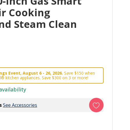
0-Inch Gas Smart
ir Cooking
nd Steam Clean
gs Event, August 6 - 26, 2026.
Save $150 when
l® kitchen appliances. Save $300 on 3 or more!
availability
s
See Accessories