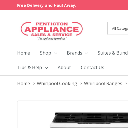
Free Delivery and Haul Away.
All
Search
Categori
Home
Shop
Brands
Suites & Bund
Tips & Help
About
Contact Us
Home
Whirlpool Cooking
Whirlpool Ranges