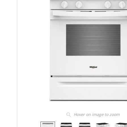
Hover on image to zoom