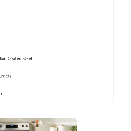
lain Coated Steel
n
urners
n