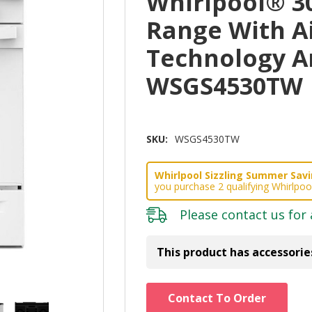
Whirlpool® 3
Range With A
Technology A
WSGS4530TW
SKU:
WSGS4530TW
Whirlpool Sizzling Summer Savin
you purchase 2 qualifying Whirlpoo
Please
contact us
for 
This product has accessorie
Hurry!
Contact To Order
Only