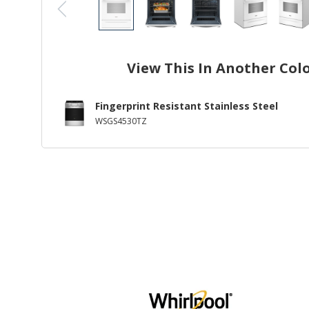
View This In Another Col
Fingerprint Resistant Stainless Steel
WSGS4530TZ