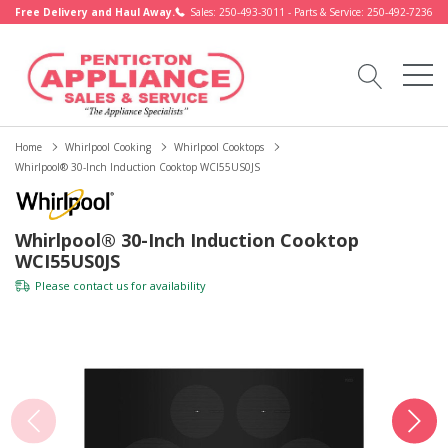
Free Delivery and Haul Away.
Sales: 250-493-3011 - Parts & Service: 250-492-7236
Home
Whirlpool Cooking
Whirlpool Cooktops
Whirlpool® 30-Inch Induction Cooktop WCI55US0JS
Whirlpool® 30-Inch Induction Cooktop
WCI55US0JS
Please
contact us
for availability