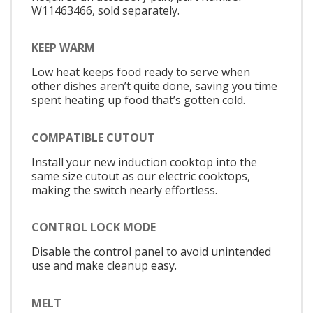
W11463466, sold separately.
KEEP WARM
Low heat keeps food ready to serve when
other dishes aren’t quite done, saving you time
spent heating up food that’s gotten cold.
COMPATIBLE CUTOUT
Install your new induction cooktop into the
same size cutout as our electric cooktops,
making the switch nearly effortless.
CONTROL LOCK MODE
Disable the control panel to avoid unintended
use and make cleanup easy.
MELT