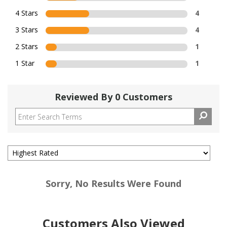
4 Stars
4
3 Stars
4
2 Stars
1
1 Star
1
Reviewed By 0 Customers
Sorry, No Results Were Found
Customers Also Viewed