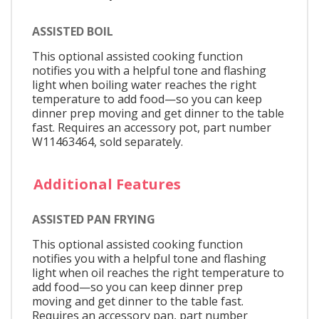
ASSISTED BOIL
This optional assisted cooking function
notifies you with a helpful tone and flashing
light when boiling water reaches the right
temperature to add food—so you can keep
dinner prep moving and get dinner to the table
fast. Requires an accessory pot, part number
W11463464, sold separately.
Additional Features
ASSISTED PAN FRYING
This optional assisted cooking function
notifies you with a helpful tone and flashing
light when oil reaches the right temperature to
add food—so you can keep dinner prep
moving and get dinner to the table fast.
Requires an accessory pan, part number