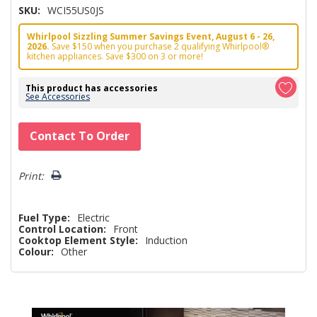
SKU:
WCI55US0JS
Whirlpool Sizzling Summer Savings Event, August 6 - 26,
2026.
Save $150 when you purchase 2 qualifying Whirlpool®
kitchen appliances. Save $300 on 3 or more!
This product has accessories
See Accessories
Hurry!
Contact To Order
Only
left
Print:
Fuel Type:
Electric
Control Location:
Front
Cooktop Element Style:
Induction
Colour:
Other