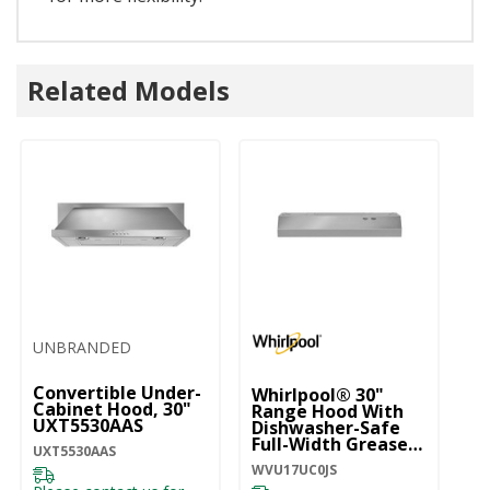
Related Models
UNBRANDED
Convertible Under-
Whirlpool® 30"
Wh
Cabinet Hood, 30"
Range Hood With
C
UXT5530AAS
Dishwasher-Safe
M
Full-Width Grease
W
UXT5530AAS
Filters WVU17UC0JS
WVU17UC0JS
WV