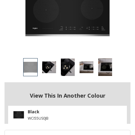
View This In Another Colour
Black
WCI55US0JB