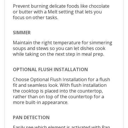
Prevent burning delicate foods like chocolate
or butter with a Melt setting that lets you
focus on other tasks.
SIMMER
Maintain the right temperature for simmering
soups and stews so you can let dishes cook
while taking on the next step in meal prep.
OPTIONAL FLUSH INSTALLATION
Choose Optional Flush Installation for a flush
fit and seamless look. With flush installation
the cooktop is placed into the countertop,
rather than on top of the countertop for a
more built-in appearance.
PAN DETECTION
Easily see which element is activated with Pan