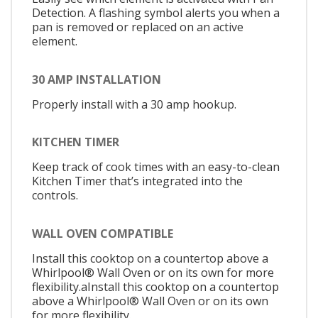
Detection. A flashing symbol alerts you when a
pan is removed or replaced on an active
element.
30 AMP INSTALLATION
Properly install with a 30 amp hookup.
KITCHEN TIMER
Keep track of cook times with an easy-to-clean
Kitchen Timer that’s integrated into the
controls.
WALL OVEN COMPATIBLE
Install this cooktop on a countertop above a
Whirlpool® Wall Oven or on its own for more
flexibility.aInstall this cooktop on a countertop
above a Whirlpool® Wall Oven or on its own
for more flexibility.