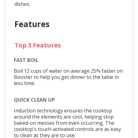
dishes.
Features
Top 3 Features
FAST BOIL
Boil 12 cups of water on average 25% faster on
Booster to help you get dinner to the table in
less time.
QUICK CLEAN UP
Induction technology ensures the cooktop
around the elements are cool, helping stop
baked-on messes from even occurring. The
cooktop's touch-activated controls are as easy
to clean as they are to use.