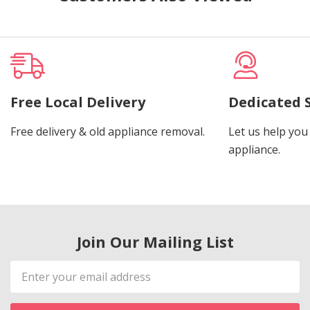
Free Local Delivery
Dedicated 
Free delivery & old appliance removal.
Let us help you 
appliance.
Join Our Mailing List
Email
Address