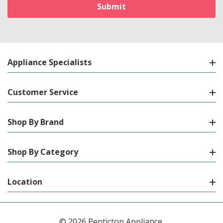
Appliance Specialists
Customer Service
Shop By Brand
Shop By Category
Location
© 2026 Penticton Appliance.