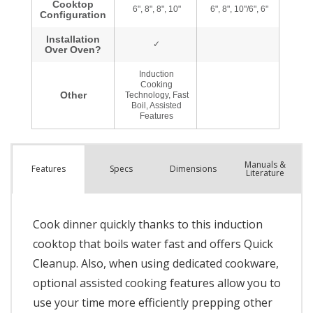
Manuals &
Spec
s
Dimensions
Features
Literature
Cook dinner quickly thanks to this induction
cooktop that boils water fast and offers Quick
Cleanup. Also, when using dedicated cookware,
optional assisted cooking features allow you to
use your time more efficiently prepping other