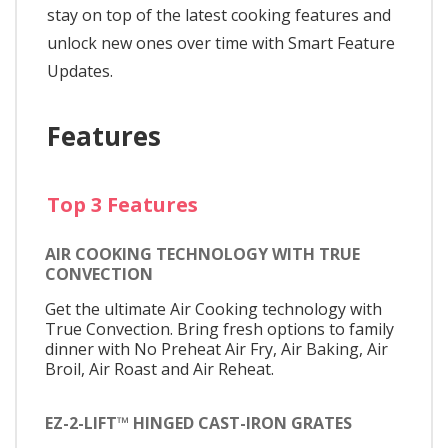
stay on top of the latest cooking features and
unlock new ones over time with Smart Feature
Updates.
Features
Top 3 Features
AIR COOKING TECHNOLOGY WITH TRUE
CONVECTION
Get the ultimate Air Cooking technology with
True Convection. Bring fresh options to family
dinner with No Preheat Air Fry, Air Baking, Air
Broil, Air Roast and Air Reheat.
EZ-2-LIFT™ HINGED CAST-IRON GRATES