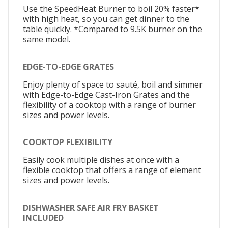
Use the SpeedHeat Burner to boil 20% faster*
with high heat, so you can get dinner to the
table quickly. *Compared to 9.5K burner on the
same model.
EDGE-TO-EDGE GRATES
Enjoy plenty of space to sauté, boil and simmer
with Edge-to-Edge Cast-Iron Grates and the
flexibility of a cooktop with a range of burner
sizes and power levels.
COOKTOP FLEXIBILITY
Easily cook multiple dishes at once with a
flexible cooktop that offers a range of element
sizes and power levels.
DISHWASHER SAFE AIR FRY BASKET
INCLUDED