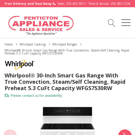
Free Delivery and Haul Away.
Sales: 250-493-3011 - Parts & Service: 250-492-7236
Home
Whirlpool Cooking
Whirlpool Ranges
Whirlpool® 30-Inch Smart Gas Range With True Convection, Steam/Self Cleaning, Rapid
Preheat 5.3 CuFt Capacity WFGS7530RW
Whirlpool® 30-Inch Smart Gas Range With
True Convection, Steam/Self Cleaning, Rapid
Preheat 5.3 CuFt Capacity WFGS7530RW
Please
contact us
for availability