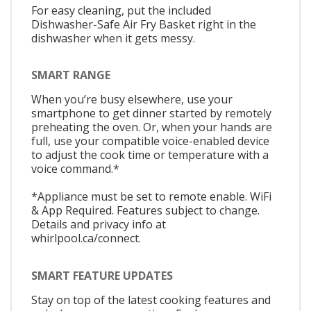
For easy cleaning, put the included
Dishwasher-Safe Air Fry Basket right in the
dishwasher when it gets messy.
SMART RANGE
When you’re busy elsewhere, use your
smartphone to get dinner started by remotely
preheating the oven. Or, when your hands are
full, use your compatible voice-enabled device
to adjust the cook time or temperature with a
voice command.*
*Appliance must be set to remote enable. WiFi
& App Required. Features subject to change.
Details and privacy info at
whirlpool.ca/connect.
SMART FEATURE UPDATES
Stay on top of the latest cooking features and