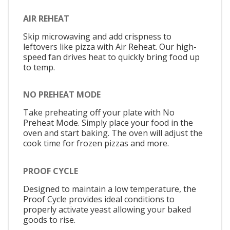
AIR REHEAT
Skip microwaving and add crispness to
leftovers like pizza with Air Reheat. Our high-
speed fan drives heat to quickly bring food up
to temp.
NO PREHEAT MODE
Take preheating off your plate with No
Preheat Mode. Simply place your food in the
oven and start baking. The oven will adjust the
cook time for frozen pizzas and more.
PROOF CYCLE
Designed to maintain a low temperature, the
Proof Cycle provides ideal conditions to
properly activate yeast allowing your baked
goods to rise.