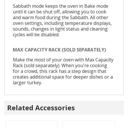
Sabbath mode keeps the oven in Bake mode
until it can be shut off, allowing you to cook
and warm food during the Sabbath. All other
oven settings, including temperature displays,
sounds, changes in light status and cleaning
cycles will be disabled.
MAX CAPACITY RACK (SOLD SEPARATELY)
Make the most of your oven with Max Capacity
Rack (sold separately). When you're cooking
for a crowd, this rack has a step design that
creates additional space for deeper dishes or a
larger turkey.
Related Accessories