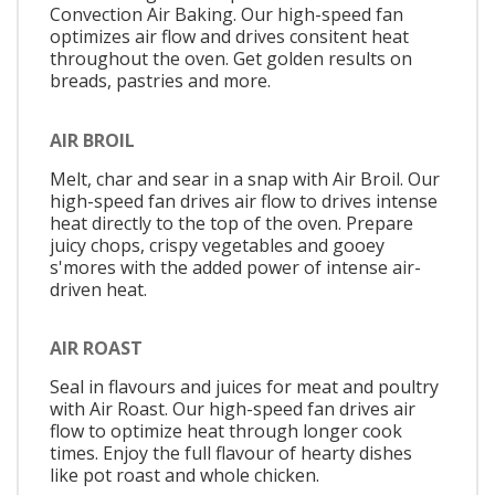
Convection Air Baking. Our high-speed fan
optimizes air flow and drives consitent heat
throughout the oven. Get golden results on
breads, pastries and more.
AIR BROIL
Melt, char and sear in a snap with Air Broil. Our
high-speed fan drives air flow to drives intense
heat directly to the top of the oven. Prepare
juicy chops, crispy vegetables and gooey
s'mores with the added power of intense air-
driven heat.
AIR ROAST
Seal in flavours and juices for meat and poultry
with Air Roast. Our high-speed fan drives air
flow to optimize heat through longer cook
times. Enjoy the full flavour of hearty dishes
like pot roast and whole chicken.