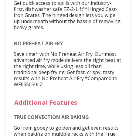
Get quick access to spills with our industry-
first, dishwasher safe EZ-2-Lift™ Hinged Cast-
Iron Grates. The hinged design lets you wipe
up underneath without the hassle of removing
heavy grates.
NO PREHEAT AIR FRY
Save time* with No Preheat Air Fry. Our most
advanced air fry mode delivers the right heat at
the right time, while using less oil than
traditional deep frying. Get fast, crispy, tasty
results with No Preheat Air Fry *Compared to
WFE550S0LZ
Additional Features
TRUE CONVECTION AIR BAKING
Go from gooey to golden and get even results
when baking on multiple racks with the True