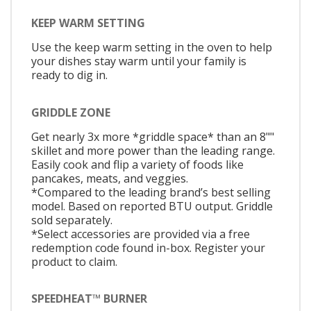
KEEP WARM SETTING
Use the keep warm setting in the oven to help
your dishes stay warm until your family is
ready to dig in.
GRIDDLE ZONE
Get nearly 3x more *griddle space* than an 8""
skillet and more power than the leading range.
Easily cook and flip a variety of foods like
pancakes, meats, and veggies.
*Compared to the leading brand’s best selling
model. Based on reported BTU output. Griddle
sold separately.
*Select accessories are provided via a free
redemption code found in-box. Register your
product to claim.
SPEEDHEAT™ BURNER