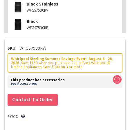
Black Stainless
WFGS7530RV
Black
WFGS7530RB
SKU:
WFGS7530RW
Whirlpool Sizzling Summer Savings Event, August 6 - 26,
2026.
Save $150 when you purchase 2 qualifying Whirlpool®
kitchen appliances. Save $300 on 3 or more!
This product has accessories
See Accessories
Hurry!
Contact To Order
Only
left
Print: