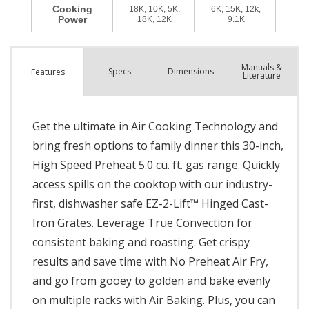
Manuals &
Spec
s
Dimensions
Features
Literature
Get the ultimate in Air Cooking Technology and
bring fresh options to family dinner this 30-inch,
High Speed Preheat 5.0 cu. ft. gas range. Quickly
access spills on the cooktop with our industry-
first, dishwasher safe EZ-2-Lift™ Hinged Cast-
Iron Grates. Leverage True Convection for
consistent baking and roasting. Get crispy
results and save time with No Preheat Air Fry,
and go from gooey to golden and bake evenly
on multiple racks with Air Baking. Plus, you can