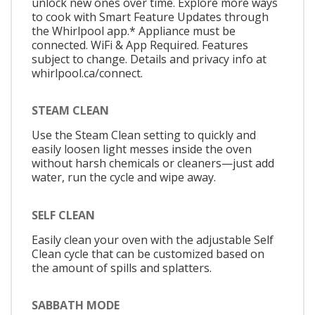
unlock new ones over time. Explore more ways
to cook with Smart Feature Updates through
the Whirlpool app.* Appliance must be
connected. WiFi & App Required. Features
subject to change. Details and privacy info at
whirlpool.ca/connect.
STEAM CLEAN
Use the Steam Clean setting to quickly and
easily loosen light messes inside the oven
without harsh chemicals or cleaners—just add
water, run the cycle and wipe away.
SELF CLEAN
Easily clean your oven with the adjustable Self
Clean cycle that can be customized based on
the amount of spills and splatters.
SABBATH MODE