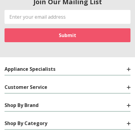
Join Our Mailing List
Email
Address
Appliance Specialists
Customer Service
Shop By Brand
Shop By Category