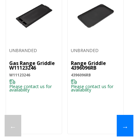
UNBRANDED
UNBRANDED
U
Gas Range Griddle
Range Griddle
3
W11123246
4396096RB
Li
W11123246
4396096RB
UV
Please contact us for
Please contact us for
Pl
availability
availability
ava
←
→