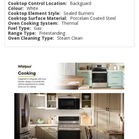
Cooktop Control Location:
Backguard
Colour:
White
Cooktop Element Style:
Sealed Burners
Cooktop Surface Material:
Porcelain Coated Steel
Oven Cooking System:
Thermal
Fuel Type:
Gas
Range Type:
Freestanding
Oven Cleaning Type:
Steam Clean