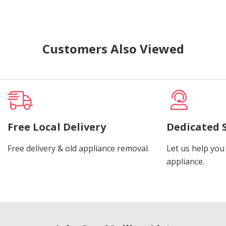
Customers Also Viewed
Free Local Delivery
Dedicated 
Free delivery & old appliance removal.
Let us help you 
appliance.