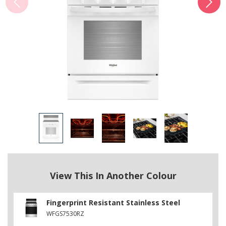
View This In Another Colour
Fingerprint Resistant Stainless Steel
WFGS7530RZ