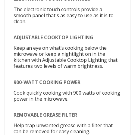
The electronic touch controls provide a
smooth panel that's as easy to use as it is to
clean.
ADJUSTABLE COOKTOP LIGHTING
Keep an eye on what’s cooking below the
microwave or keep a nightlight on in the
kitchen with Adjustable Cooktop Lighting that
features two levels of warm brightness.
900-WATT COOKING POWER
Cook quickly cooking with 900 watts of cooking
power in the microwave.
REMOVABLE GREASE FILTER
Help trap unwanted grease with a filter that
can be removed for easy cleaning.