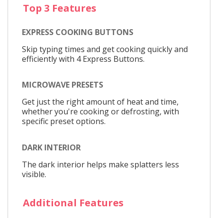
Top 3 Features
EXPRESS COOKING BUTTONS
Skip typing times and get cooking quickly and
efficiently with 4 Express Buttons.
MICROWAVE PRESETS
Get just the right amount of heat and time,
whether you're cooking or defrosting, with
specific preset options.
DARK INTERIOR
The dark interior helps make splatters less
visible.
Additional Features