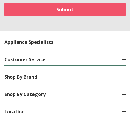
Appliance Specialists
Customer Service
Shop By Brand
Shop By Category
Location