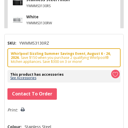
YWMMS3130RS
White
YWMMS3130RW
SKU:
YWMMS3130RZ
Whirlpool Sizzling Summer Savings Event, August 6 - 26,
2026.
Save $150 when you purchase 2 qualifying Whirlpool®
kitchen appliances. Save $300 on 3 or more!
This product has accessories
See Accessories
Hurry!
Contact To Order
Only
left
Print:
Colour:
Stainless Steel