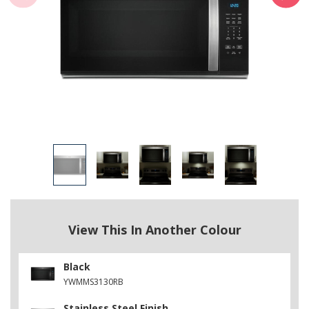
View This In Another Colour
Black
YWMMS3130RB
Stainless Steel Finish