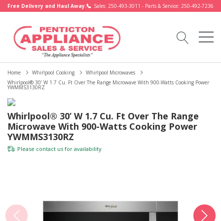
Free Delivery and Haul Away.
Sales: 250-493-3011 - Parts & Service: 250-492-7236
Home
Whirlpool Cooking
Whirlpool Microwaves
Whirlpool® 30’ W 1.7 Cu. Ft Over The Range Microwave With 900-Watts Cooking Power
YWMMS3130RZ
Whirlpool® 30’ W 1.7 Cu. Ft Over The Range
Microwave With 900-Watts Cooking Power
YWMMS3130RZ
Please
contact us
for availability