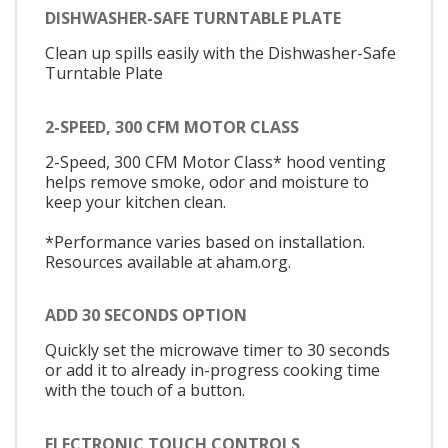
DISHWASHER-SAFE TURNTABLE PLATE
Clean up spills easily with the Dishwasher-Safe
Turntable Plate
2-SPEED, 300 CFM MOTOR CLASS
2-Speed, 300 CFM Motor Class* hood venting
helps remove smoke, odor and moisture to
keep your kitchen clean.
*Performance varies based on installation.
Resources available at aham.org.
ADD 30 SECONDS OPTION
Quickly set the microwave timer to 30 seconds
or add it to already in-progress cooking time
with the touch of a button.
ELECTRONIC TOUCH CONTROLS