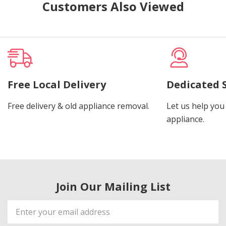
Customers Also Viewed
Free Local Delivery
Dedicated 
Free delivery & old appliance removal.
Let us help you 
appliance.
Join Our Mailing List
Email
Address