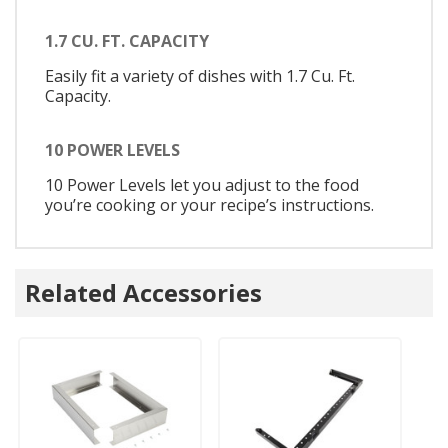
1.7 CU. FT. CAPACITY
Easily fit a variety of dishes with 1.7 Cu. Ft.
Capacity.
10 POWER LEVELS
10 Power Levels let you adjust to the food
you’re cooking or your recipe’s instructions.
Related Accessories