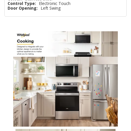
Control Type:
Electronic Touch
Door Opening:
Left Swing