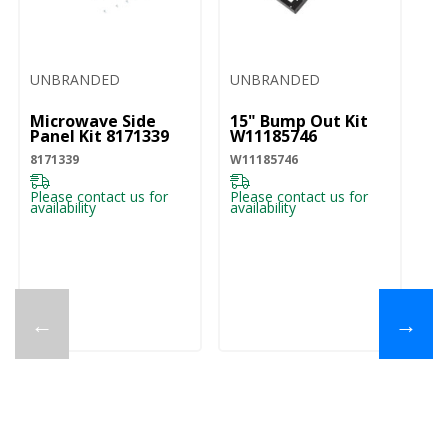
UNBRANDED
UNBRANDED
U
Microwave Side
15" Bump Out Kit
O
Panel Kit 8171339
W11185746
M
Ch
8171339
W11185746
W
W1
Please contact us for
Please contact us for
availability
availability
Pl
ava
←
→