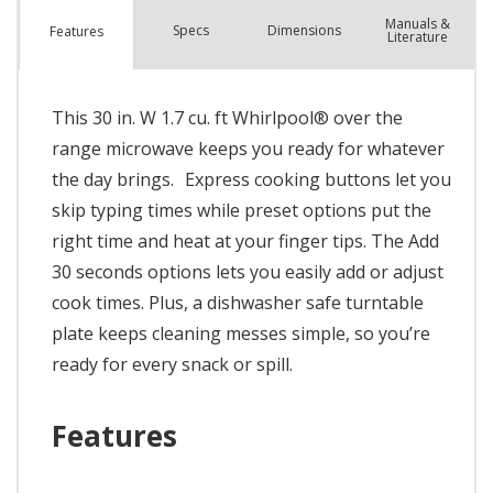
Manuals &
Spec
s
Dimensions
Features
Literature
This 30 in. W 1.7 cu. ft Whirlpool® over the
range microwave keeps you ready for whatever
the day brings. Express cooking buttons let you
skip typing times while preset options put the
right time and heat at your finger tips. The Add
30 seconds options lets you easily add or adjust
cook times. Plus, a dishwasher safe turntable
plate keeps cleaning messes simple, so you’re
ready for every snack or spill.
Features