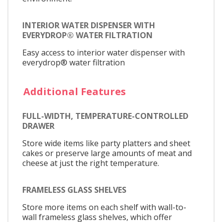
INTERIOR WATER DISPENSER WITH
EVERYDROP® WATER FILTRATION
Easy access to interior water dispenser with
everydrop® water filtration
Additional Features
FULL-WIDTH, TEMPERATURE-CONTROLLED
DRAWER
Store wide items like party platters and sheet
cakes or preserve large amounts of meat and
cheese at just the right temperature.
FRAMELESS GLASS SHELVES
Store more items on each shelf with wall-to-
wall frameless glass shelves, which offer