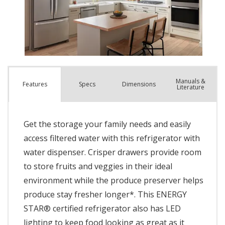
Manuals &
Spec
s
Dimensions
Features
Literature
Get the storage your family needs and easily
access filtered water with this refrigerator with
water dispenser. Crisper drawers provide room
to store fruits and veggies in their ideal
environment while the produce preserver helps
produce stay fresher longer*. This ENERGY
STAR® certified refrigerator also has LED
lighting to keep food looking as great as it