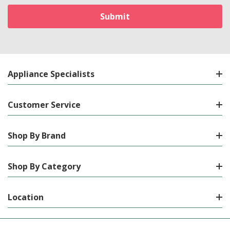
Appliance Specialists
Customer Service
Shop By Brand
Shop By Category
Location