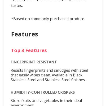
tastes.
*Based on commonly purchased produce.
Features
Top 3 Features
FINGERPRINT RESISTANT
Resists fingerprints and smudges with steel
that easily wipes clean. Available in Black
Stainless Steel and Stainless Steel finishes.
HUMIDITY-CONTROLLED CRISPERS
Store fruits and vegetables in their ideal
environment.