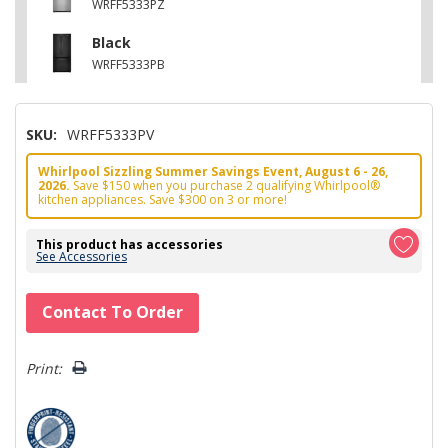
WRFF5333PZ
Black
WRFF5333PB
SKU:
WRFF5333PV
Whirlpool Sizzling Summer Savings Event, August 6 - 26,
2026.
Save $150 when you purchase 2 qualifying Whirlpool®
kitchen appliances. Save $300 on 3 or more!
This product has accessories
See Accessories
Hurry!
Contact To Order
Only
left
Print: