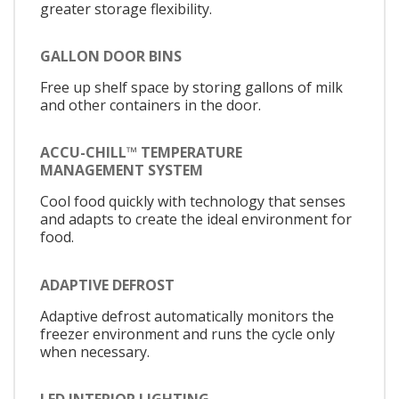
greater storage flexibility.
GALLON DOOR BINS
Free up shelf space by storing gallons of milk
and other containers in the door.
ACCU-CHILL™ TEMPERATURE
MANAGEMENT SYSTEM
Cool food quickly with technology that senses
and adapts to create the ideal environment for
food.
ADAPTIVE DEFROST
Adaptive defrost automatically monitors the
freezer environment and runs the cycle only
when necessary.