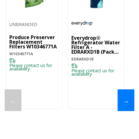
UNBRANDED
Produce Preserver
Everydrop®
Replacement
Refrigerator Water
Filters W10346771A
Filter A -
EDRARXD1B (Pack
W10346771A
Of 1) EDRARXD1B
EDRARXD1B
Please contact us for
availability
Please contact us for
availability
←
→