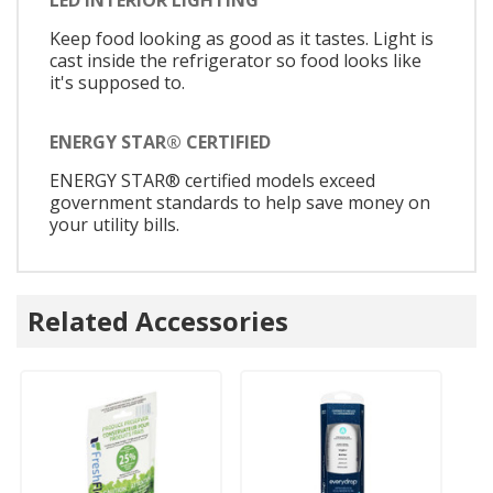
LED INTERIOR LIGHTING
Keep food looking as good as it tastes. Light is
cast inside the refrigerator so food looks like
it's supposed to.
ENERGY STAR® CERTIFIED
ENERGY STAR® certified models exceed
government standards to help save money on
your utility bills.
Related Accessories