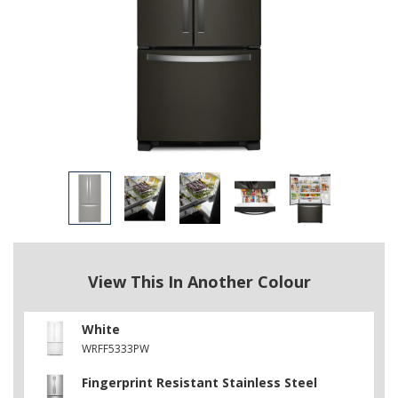
View This In Another Colour
White
WRFF5333PW
Fingerprint Resistant Stainless Steel