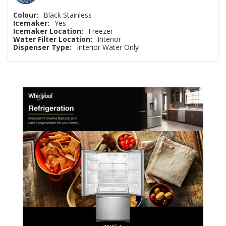
Colour:
Black Stainless
Icemaker:
Yes
Icemaker Location:
Freezer
Water Filter Location:
Interior
Dispenser Type:
Interior Water Only