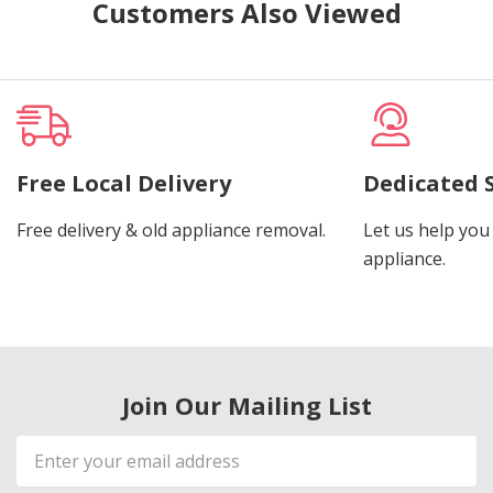
Customers Also Viewed
Free Local Delivery
Dedicated 
Free delivery & old appliance removal.
Let us help you 
appliance.
Join Our Mailing List
Email
Address