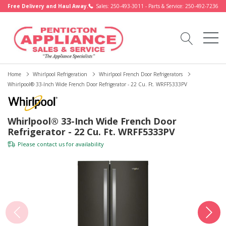
Free Delivery and Haul Away.
Sales: 250-493-3011 - Parts & Service: 250-492-7236
Home
Whirlpool Refrigeration
Whirlpool French Door Refrigerators
Whirlpool® 33-Inch Wide French Door Refrigerator - 22 Cu. Ft. WRFF5333PV
Whirlpool® 33-Inch Wide French Door
Refrigerator - 22 Cu. Ft. WRFF5333PV
Please
contact us
for availability