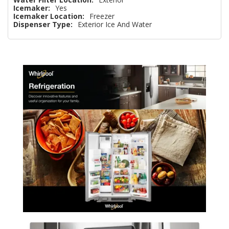
Icemaker:
Yes
Icemaker Location:
Freezer
Dispenser Type:
Exterior Ice And Water