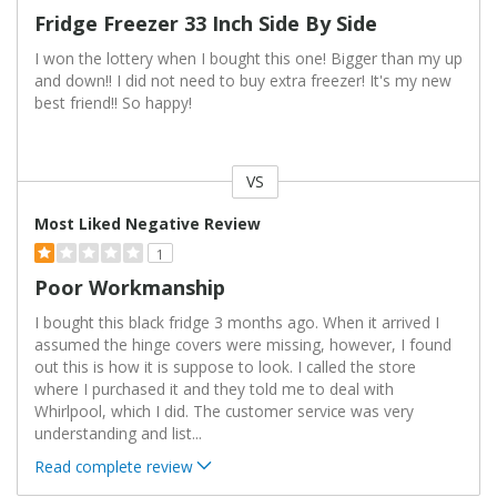
Fridge Freezer 33 Inch Side By Side
I won the lottery when I bought this one! Bigger than my up
and down!! I did not need to buy extra freezer! It's my new
best friend!! So happy!
VS
Versus
Most Liked Negative Review
1
Poor Workmanship
I bought this black fridge 3 months ago. When it arrived I
assumed the hinge covers were missing, however, I found
out this is how it is suppose to look. I called the store
where I purchased it and they told me to deal with
Whirlpool, which I did. The customer service was very
understanding and list
...
Read complete review