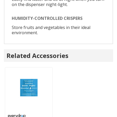
on the dispenser night-light.
HUMIDITY-CONTROLLED CRISPERS
Store fruits and vegetables in their ideal
environment.
Related Accessories