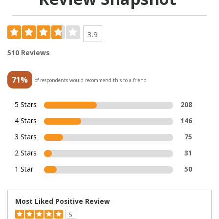
3.9
510 Reviews
71%
of respondents would recommend this to a friend
5 Stars
208
4 Stars
146
3 Stars
75
2 Stars
31
1 Star
50
Most Liked Positive Review
5