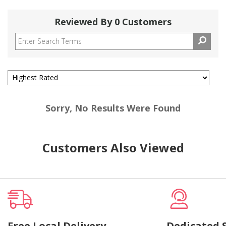
Reviewed By 0 Customers
Sorry, No Results Were Found
Customers Also Viewed
Free Local Delivery
Dedicated 