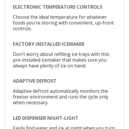
ELECTRONIC TEMPERATURE CONTROLS
Choose the ideal temperature for whatever
foods you're storing with convenient, up-front
controls.
FACTORY-INSTALLED ICEMAKER
Don't worry about refilling ice trays with this
pre-installed icemaker that makes sure you
always have plenty of ice on hand.
ADAPTIVE DEFROST
Adaptive defrost automatically monitors the
freezer environment and runs the cycle only
when necessary.
LED DISPENSER NIGHT-LIGHT
Easily find water and ice at night when you turn