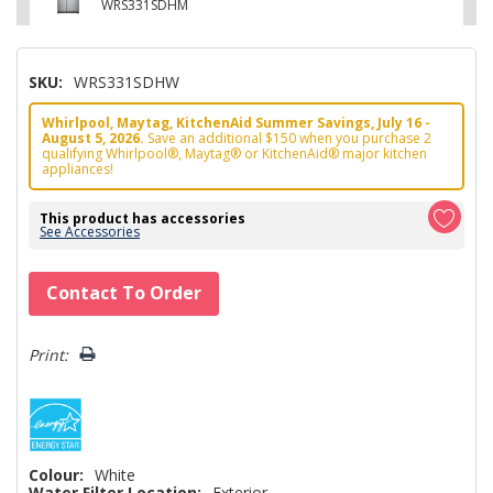
WRS331SDHM
SKU:
WRS331SDHW
Whirlpool, Maytag, KitchenAid Summer Savings, July 16 -
August 5, 2026.
Save an additional $150 when you purchase 2
qualifying Whirlpool®, Maytag® or KitchenAid® major kitchen
appliances!
This product has accessories
See Accessories
Hurry!
Contact To Order
Only
left
Print:
Colour:
White
Water Filter Location:
Exterior