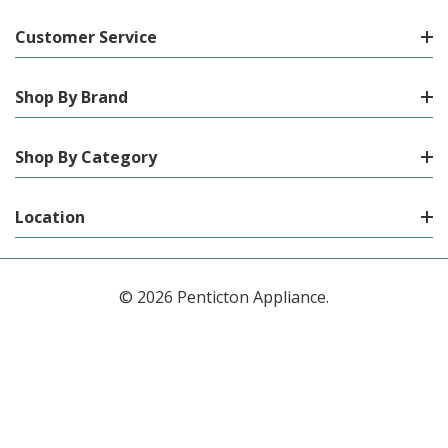
Customer Service
Shop By Brand
Shop By Category
Location
© 2026 Penticton Appliance.