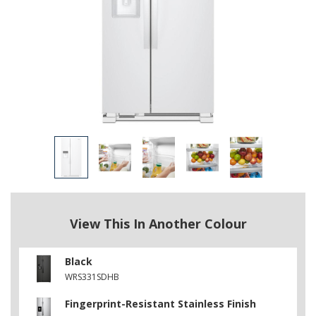
View This In Another Colour
Black
WRS331SDHB
Fingerprint-Resistant Stainless Finish