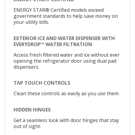
ENERGY STAR® Certified models exceed
government standards to help save money on
your utility bills.
EXTERIOR ICE AND WATER DISPENSER WITH
EVERYDROP™ WATER FILTRATION
Access fresh filtered water and ice without ever
opening the refrigerator door using dual pad
dispensers.
TAP TOUCH CONTROLS
Clean these controls as easily as you use them.
HIDDEN HINGES
Get a seamless look with door hinges that stay
out of sight.