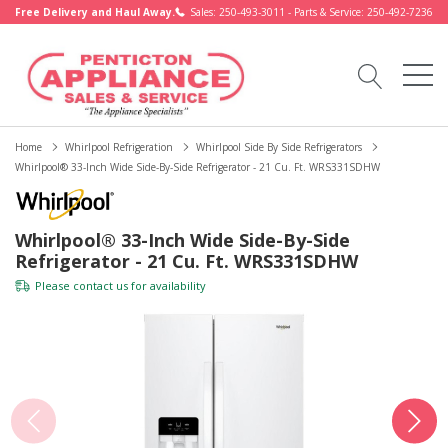
Free Delivery and Haul Away.
Sales: 250-493-3011 - Parts & Service: 250-492-7236
Home
Whirlpool Refrigeration
Whirlpool Side By Side Refrigerators
Whirlpool® 33-Inch Wide Side-By-Side Refrigerator - 21 Cu. Ft. WRS331SDHW
Whirlpool® 33-Inch Wide Side-By-Side
Refrigerator - 21 Cu. Ft. WRS331SDHW
Please
contact us
for availability