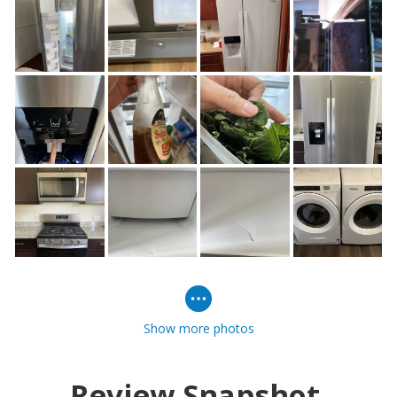
Show more photos
Review Snapshot