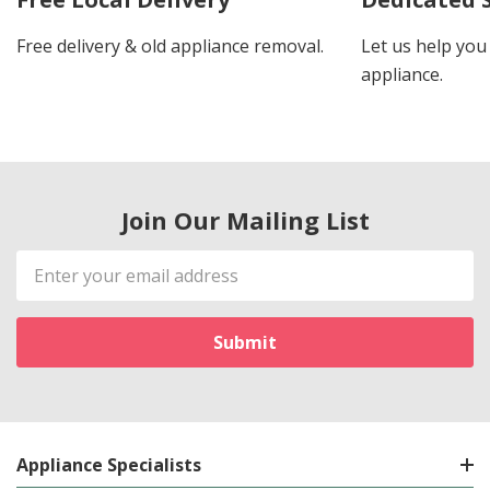
Free delivery & old appliance removal.
Let us help you 
appliance.
Join Our Mailing List
Email
Address
Appliance Specialists