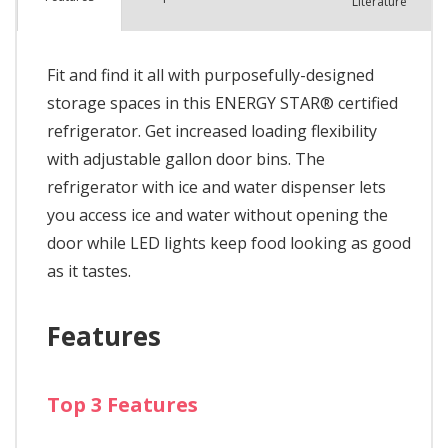
Literature
Fit and find it all with purposefully-designed
storage spaces in this ENERGY STAR® certified
refrigerator. Get increased loading flexibility
with adjustable gallon door bins. The
refrigerator with ice and water dispenser lets
you access ice and water without opening the
door while LED lights keep food looking as good
as it tastes.
Features
Top 3 Features