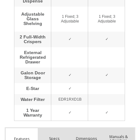
Manuals &
Spec
s
Dimensions
Features