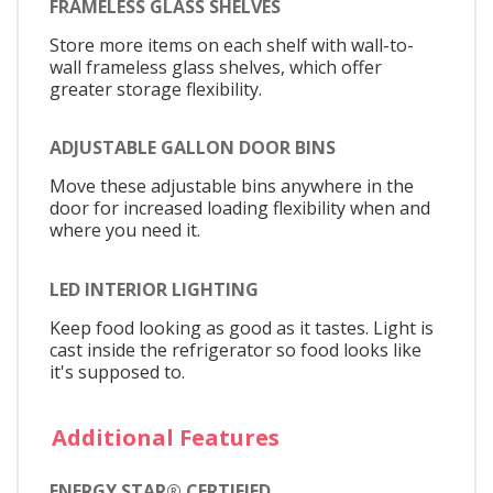
FRAMELESS GLASS SHELVES
Store more items on each shelf with wall-to-
wall frameless glass shelves, which offer
greater storage flexibility.
ADJUSTABLE GALLON DOOR BINS
Move these adjustable bins anywhere in the
door for increased loading flexibility when and
where you need it.
LED INTERIOR LIGHTING
Keep food looking as good as it tastes. Light is
cast inside the refrigerator so food looks like
it's supposed to.
Additional Features
ENERGY STAR® CERTIFIED