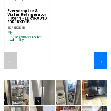
Everydrop Ice &
Water Refrigerator
Filter 1 - EDR1RXD1B
EDR1RXD1B
EDR1RXD1B
Please contact us for
availability
←
→