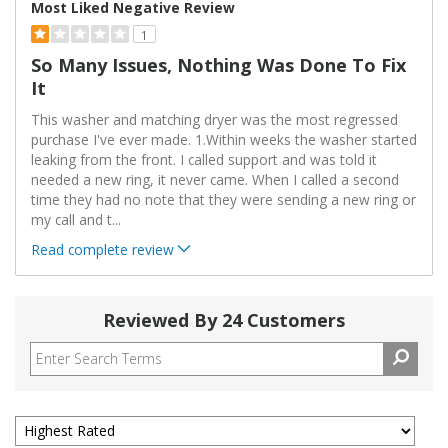
Most Liked Negative Review
1
So Many Issues, Nothing Was Done To Fix
It
This washer and matching dryer was the most regressed
purchase I've ever made. 1.Within weeks the washer started
leaking from the front. I called support and was told it
needed a new ring, it never came. When I called a second
time they had no note that they were sending a new ring or
my call and t
...
Read complete review
Reviewed By 24 Customers