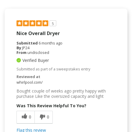
5
Nice Overall Dryer
Submitted
6 months ago
By
JP24
From
undisclosed
Verified Buyer
Submitted as part of a sweepstakes entry
Reviewed at
whirlpool.com/
Bought couple of weeks ago pretty happy with
purchase Like the oversized capacity and light
Was This Review Helpful To You?
0
0
Flag this review