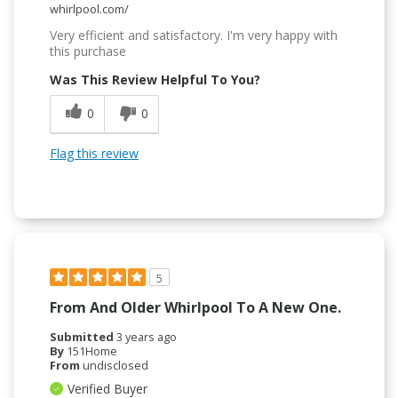
whirlpool.com/
Very efficient and satisfactory. I'm very happy with
this purchase
Was This Review Helpful To You?
0
0
Flag this review
5
From And Older Whirlpool To A New One.
Submitted
3 years ago
By
151Home
From
undisclosed
Verified Buyer