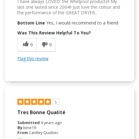
I have always LOVED' the Whirlpool products!! My
last one lasted since 2004!! Just love the colour and
the performance of the GREAT DRYER..
Bottom Line
Yes, I would recommend to a friend
Was This Review Helpful To You?
0
0
Flag this review
5
Tres Bonne Qualité
Submitted
4 years ago
By
bine19
From
Cantley Quebec