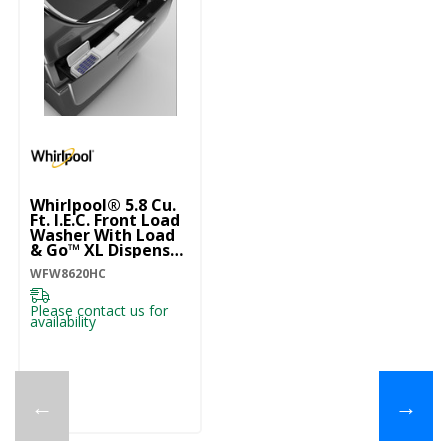
Whirlpool® 5.8 Cu.
Ft. I.E.C. Front Load
Washer With Load
& Go™ XL Dispenser
WFW8620HC
WFW8620HC
Please contact us for
availability
←
→