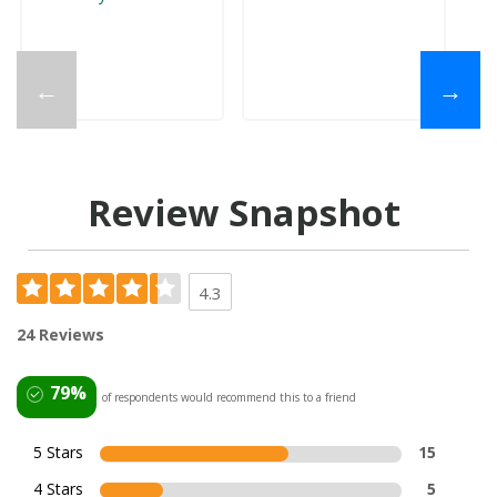
←
→
Review Snapshot
4.3
24 Reviews
79%
of respondents would recommend this to a friend
5 Stars
15
4 Stars
5