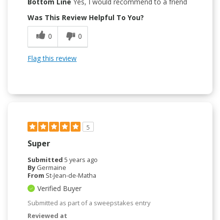
Bottom Line
Yes, I would recommend to a friend
Was This Review Helpful To You?
0
0
Flag this review
5
Super
Submitted
5 years ago
By
Germaine
From
St-Jean-de-Matha
Verified Buyer
Submitted as part of a sweepstakes entry
Reviewed at