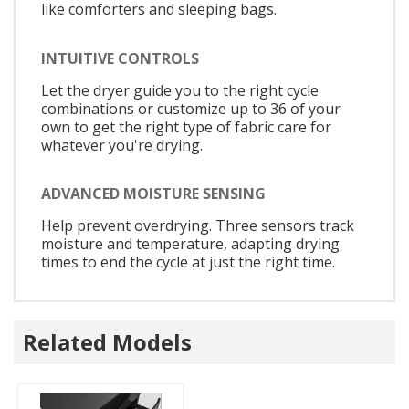
like comforters and sleeping bags.
INTUITIVE CONTROLS
Let the dryer guide you to the right cycle
combinations or customize up to 36 of your
own to get the right type of fabric care for
whatever you're drying.
ADVANCED MOISTURE SENSING
Help prevent overdrying. Three sensors track
moisture and temperature, adapting drying
times to end the cycle at just the right time.
Related Models