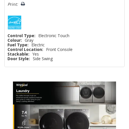
left
Print:
Control Type:
Electronic Touch
Colour:
Gray
Fuel Type:
Electric
Control Location:
Front Console
Stackable:
Yes
Door Style:
Side Swing