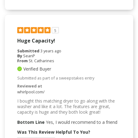
5
Huge Capacity!
Submitted
3 years ago
By
SeanP
From
St. Catharines
Verified Buyer
Submitted as part of a sweepstakes entry
Reviewed at
whirlpool.com/
I bought this matching dryer to go along with the
washer and like it a lot. The features are great,
capacity is huge and they both look great!
Bottom Line
Yes, I would recommend to a friend
Was This Review Helpful To You?