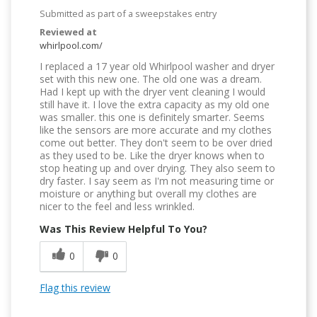
Submitted as part of a sweepstakes entry
Reviewed at
whirlpool.com/
I replaced a 17 year old Whirlpool washer and dryer
set with this new one. The old one was a dream.
Had I kept up with the dryer vent cleaning I would
still have it. I love the extra capacity as my old one
was smaller. this one is definitely smarter. Seems
like the sensors are more accurate and my clothes
come out better. They don't seem to be over dried
as they used to be. Like the dryer knows when to
stop heating up and over drying. They also seem to
dry faster. I say seem as I'm not measuring time or
moisture or anything but overall my clothes are
nicer to the feel and less wrinkled.
Was This Review Helpful To You?
0
0
Flag this review