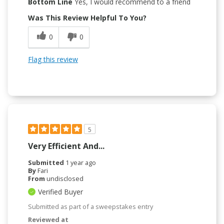
Bottom Line
Yes, I would recommend to a friend
Was This Review Helpful To You?
0
0
Flag this review
5
Very Efficient And...
Submitted
1 year ago
By
Fari
From
undisclosed
Verified Buyer
Submitted as part of a sweepstakes entry
Reviewed at