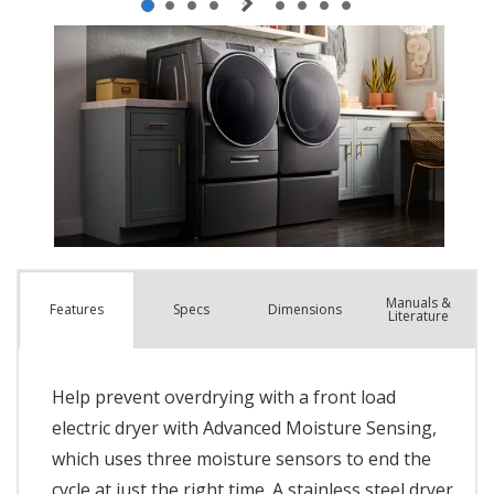
Manuals &
Spec
s
Dimensions
Features
Literature
Help prevent overdrying with a front load
electric dryer with Advanced Moisture Sensing,
which uses three moisture sensors to end the
cycle at just the right time. A stainless steel dryer