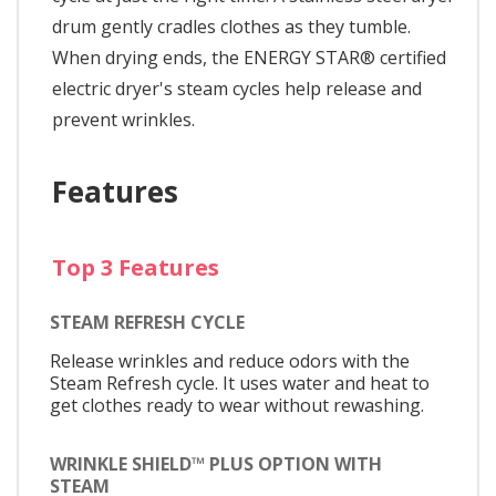
drum gently cradles clothes as they tumble.
When drying ends, the ENERGY STAR® certified
electric dryer's steam cycles help release and
prevent wrinkles.
Features
Top 3 Features
STEAM REFRESH CYCLE
Release wrinkles and reduce odors with the
Steam Refresh cycle. It uses water and heat to
get clothes ready to wear without rewashing.
WRINKLE SHIELD™ PLUS OPTION WITH
STEAM