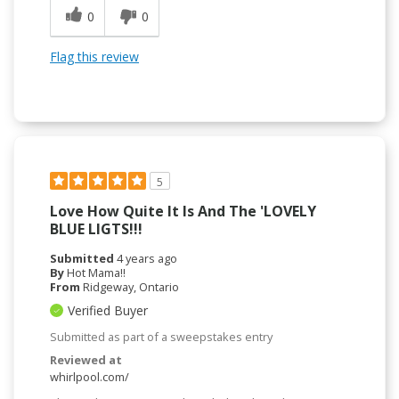
0
0
Flag this review
5
Love How Quite It Is And The 'LOVELY
BLUE LIGTS!!!
Submitted
4 years ago
By
Hot Mama!!
From
Ridgeway, Ontario
Verified Buyer
Submitted as part of a sweepstakes entry
Reviewed at
whirlpool.com/