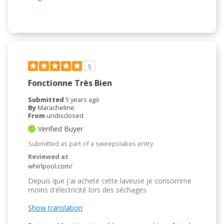
5
Fonctionne Très Bien
Submitted
5 years ago
By
Maracheline
From
undisclosed
Verified Buyer
Submitted as part of a sweepstakes entry
Reviewed at
whirlpool.com/
Depuis que j'ai acheté cette laveuse je consomme
moins d'électricité lors des séchages.
Show translation