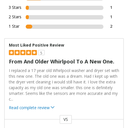
3 Stars
1
2 Stars
1
1 Star
2
Most Liked Positive Review
5
From And Older Whirlpool To A New One.
I replaced a 17 year old Whirlpool washer and dryer set with
this new one. The old one was a dream. Had I kept up with
the dryer vent cleaning I would still have it. I love the extra
capacity as my old one was smaller. this one is definitely
smarter. Seems like the sensors are more accurate and my
c
...
Read complete review
VS
Versus