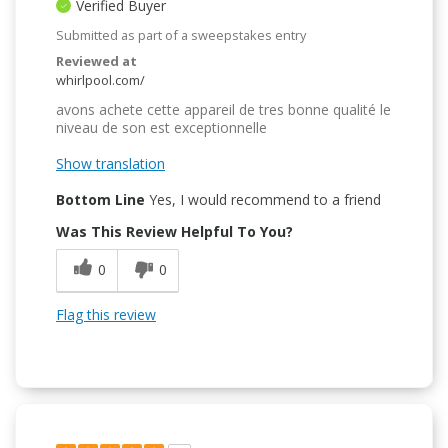
Verified Buyer
Submitted as part of a sweepstakes entry
Reviewed at
whirlpool.com/
avons achete cette appareil de tres bonne qualité le
niveau de son est exceptionnelle
Show translation
Bottom Line
Yes, I would recommend to a friend
Was This Review Helpful To You?
0
0
Flag this review