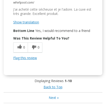
whirlpool.com/
J'ai acheté cette sécheuse et je l'adore. La cuve est
très grande. Excellent produit.
Show translation
Bottom Line
Yes, I would recommend to a friend
Was This Review Helpful To You?
0
0
Flag this review
Displaying Reviews
1-10
Back to Top
Next
»