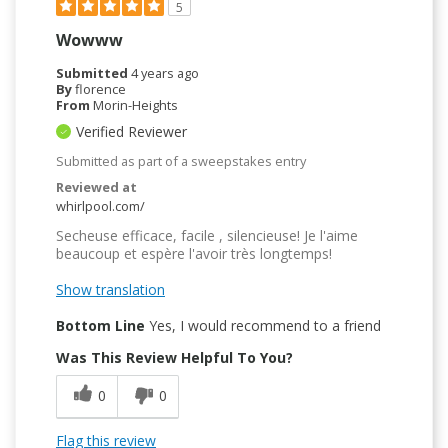
5
Wowww
Submitted
4 years ago
By
florence
From
Morin-Heights
Verified Reviewer
Submitted as part of a sweepstakes entry
Reviewed at
whirlpool.com/
Secheuse efficace, facile , silencieuse! Je l'aime
beaucoup et espère l'avoir très longtemps!
Show translation
Bottom Line
Yes, I would recommend to a friend
Was This Review Helpful To You?
0
0
Flag this review