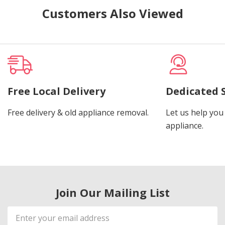
Customers Also Viewed
Free Local Delivery
Dedicated 
Free delivery & old appliance removal.
Let us help you 
appliance.
Join Our Mailing List
Email
Address