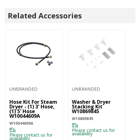
Related Accessories
UNBRANDED
UNBRANDED
U
Hose Kit For Steam
Washer & Dryer
Dr
Dryer - (1) 3' Hose,
Stacking Kit
W
(1) 5' Hose
W10869845
W1
W10044609A
W10869845
W10044609A
Pl
ava
Please contact us for
availability
Please contact us for
availability