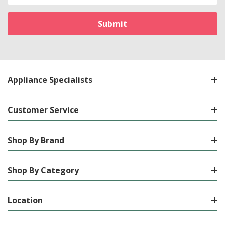
Appliance Specialists
Customer Service
Shop By Brand
Shop By Category
Location