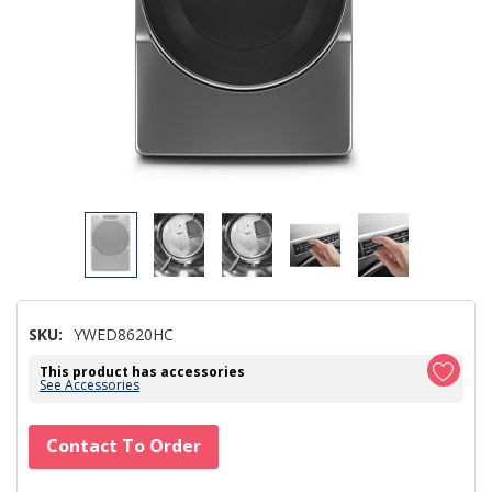
SKU:
YWED8620HC
This product has accessories
See Accessories
Hurry!
Contact To Order
Only