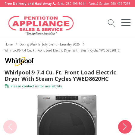
Free Delivery and Haul Away.
Sales: 250-493-3011 - Parts & Service: 250-492-7236
Home
Boxing Week In July Event – Laundry 2026
Whirlpool® 7.4 Cu. Ft. Front Load Electric Dryer With Steam Cycles YWED8620HC
Whirlpool® 7.4 Cu. Ft. Front Load Electric
Dryer With Steam Cycles YWED8620HC
Please
contact us
for availability