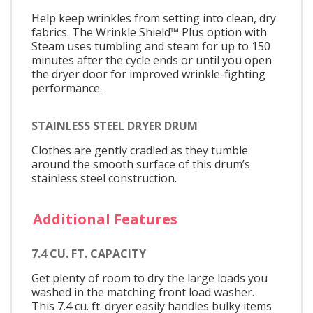
Help keep wrinkles from setting into clean, dry
fabrics. The Wrinkle Shield™ Plus option with
Steam uses tumbling and steam for up to 150
minutes after the cycle ends or until you open
the dryer door for improved wrinkle-fighting
performance.
STAINLESS STEEL DRYER DRUM
Clothes are gently cradled as they tumble
around the smooth surface of this drum’s
stainless steel construction.
Additional Features
7.4 CU. FT. CAPACITY
Get plenty of room to dry the large loads you
washed in the matching front load washer.
This 7.4 cu. ft. dryer easily handles bulky items