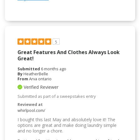
5
Great Features And Clothes Always Look
Great!
Submitted
6 months ago
By
HeatherBelle
From
Arva ontario
Verified Reviewer
Submitted as part of a sweepstakes entry
Reviewed at
whirlpool.com/
I bought this last May and absolutely love it! The
options are great and make doing laundry simple
and no longer a chore.