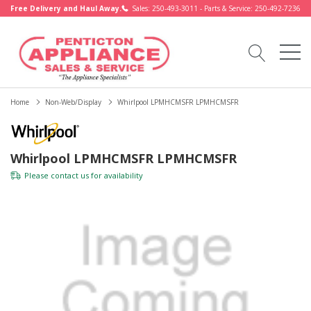
Free Delivery and Haul Away.
Sales: 250-493-3011 - Parts & Service: 250-492-7236
Home
Non-Web/Display
Whirlpool LPMHCMSFR LPMHCMSFR
Whirlpool LPMHCMSFR LPMHCMSFR
Please
contact us
for availability