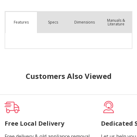
Manuals &
Spec
s
Dimensions
Features
Literature
Customers Also Viewed
Free Local Delivery
Dedicated 
Free delivery & old appliance removal.
Let us help you 