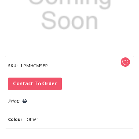
SKU:
LPMHCMSFR
Hurry!
Contact To Order
Only
left
Print:
Colour:
Other