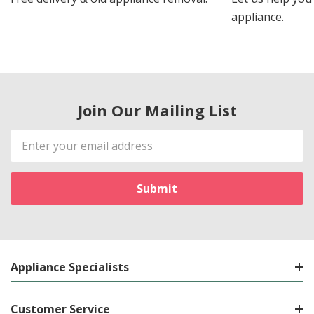
appliance.
Join Our Mailing List
Email
Address
Appliance Specialists
Customer Service