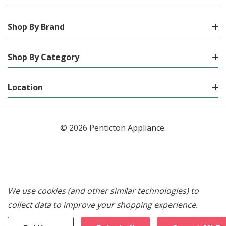
Shop By Brand
Shop By Category
Location
© 2026 Penticton Appliance.
We use cookies (and other similar technologies) to
collect data to improve your shopping experience.