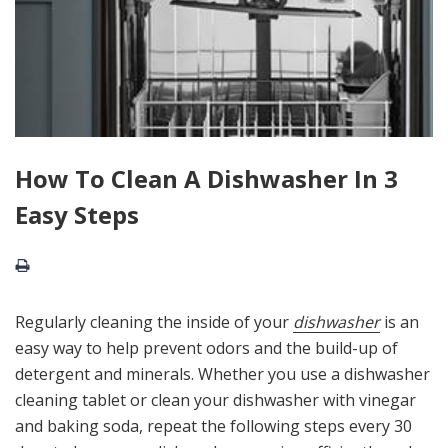
How To Clean A Dishwasher In 3
Easy Steps
Regularly cleaning the inside of your
dishwasher
is an
easy way to help prevent odors and the build-up of
detergent and minerals. Whether you use a dishwasher
cleaning tablet or clean your dishwasher with vinegar
and baking soda, repeat the following steps every 30