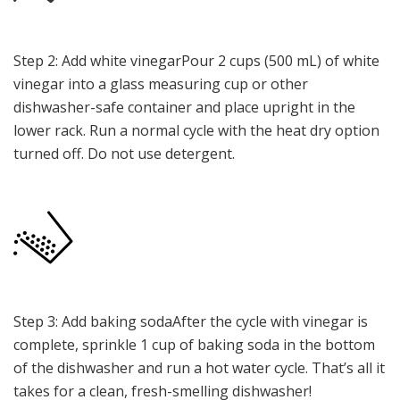
Step 2: Add white vinegarPour 2 cups (500 mL) of white
vinegar into a glass measuring cup or other
dishwasher-safe container and place upright in the
lower rack. Run a normal cycle with the heat dry option
turned off. Do not use detergent.
Step 3: Add baking sodaAfter the cycle with vinegar is
complete, sprinkle 1 cup of baking soda in the bottom
of the dishwasher and run a hot water cycle. That’s all it
takes for a clean, fresh-smelling dishwasher!