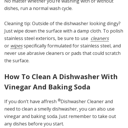
No matter whether you’re washing with or without
dishes, run a normal wash cycle.
Cleaning tip: Outside of the dishwasher looking dingy?
Just wipe down the surface with a damp cloth. To polish
stainless steel exteriors, be sure to use
cleaners
or
wipes
specifically formulated for stainless steel, and
never use abrasive cleaners or pads that could scratch
the surface.
How To Clean A Dishwasher With
Vinegar And Baking Soda
®
If you don’t have affresh
Dishwasher Cleaner and
need to clean a smelly dishwasher, you can also use
vinegar and baking soda. Just remember to take out
any dishes before you start.