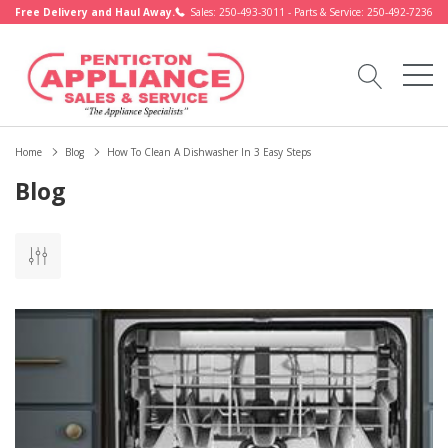
Free Delivery and Haul Away.
Sales: 250-493-3011 - Parts & Service: 250-492-7236
Home
Blog
How To Clean A Dishwasher In 3 Easy Steps
Blog