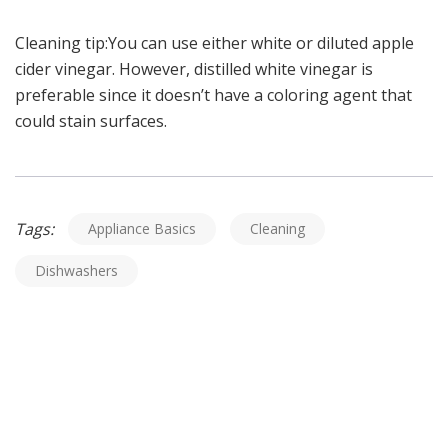
Cleaning tip:You can use either white or diluted apple
cider vinegar. However, distilled white vinegar is
preferable since it doesn’t have a coloring agent that
could stain surfaces.
Tags:
Appliance Basics
Cleaning
Dishwashers