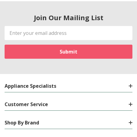
Join Our Mailing List
Email
Address
Appliance Specialists
Customer Service
Shop By Brand