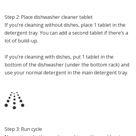
Step 2: Place dishwasher cleaner tablet
If you’re cleaning without dishes, place 1 tablet in the
detergent tray. You can add a second tablet if there’s a
lot of build-up.
If you’re cleaning with dishes, put 1 tablet in the
bottom of the dishwasher (under the bottom rack) and
use your normal detergent in the main detergent tray.
Step 3: Run cycle