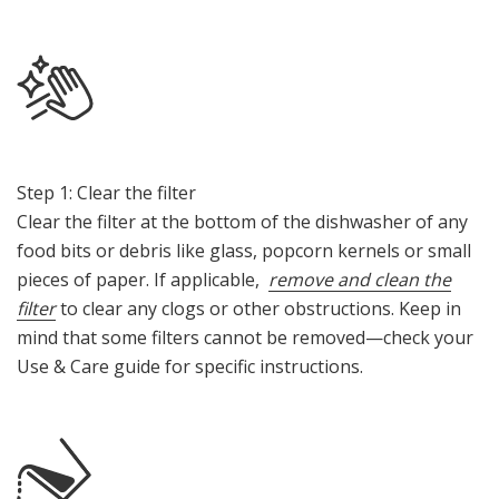
Step 1: Clear the filter
Clear the filter at the bottom of the dishwasher of any
food bits or debris like glass, popcorn kernels or small
pieces of paper. If applicable,
remove and clean the
filter
to clear any clogs or other obstructions. Keep in
mind that some filters cannot be removed—check your
Use & Care guide for specific instructions.