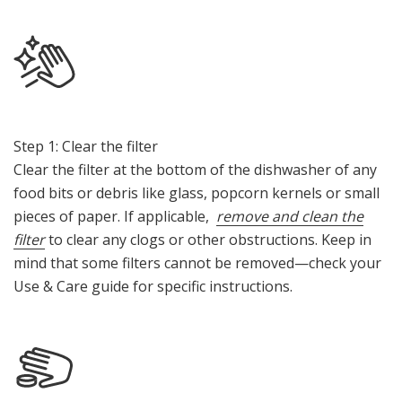
Step 1: Clear the filter
Clear the filter at the bottom of the dishwasher of any
food bits or debris like glass, popcorn kernels or small
pieces of paper. If applicable,
remove and clean the
filter
to clear any clogs or other obstructions. Keep in
mind that some filters cannot be removed—check your
Use & Care guide for specific instructions.