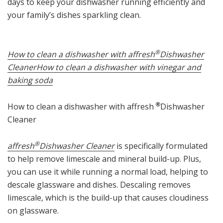
days to keep your dishwasher running efficiently and
your family’s dishes sparkling clean.
®
How to clean a dishwasher with affresh
Dishwasher
Cleaner
How to clean a dishwasher with vinegar and
baking soda
How to clean a dishwasher with affresh
®
Dishwasher
Cleaner
®
affresh
Dishwasher Cleaner
is specifically formulated
to help remove limescale and mineral build-up. Plus,
you can use it while running a normal load, helping to
descale glassware and dishes. Descaling removes
limescale, which is the build-up that causes cloudiness
on glassware.