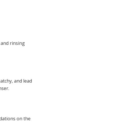
 and rinsing
ratchy, and lead
nser.
dations on the