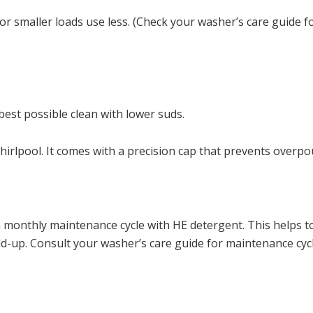
r smaller loads use less. (Check your washer’s care guide f
est possible clean with lower suds.
rlpool. It comes with a precision cap that prevents overpo
a monthly maintenance cycle with HE detergent. This helps t
d-up. Consult your washer’s care guide for maintenance cycl