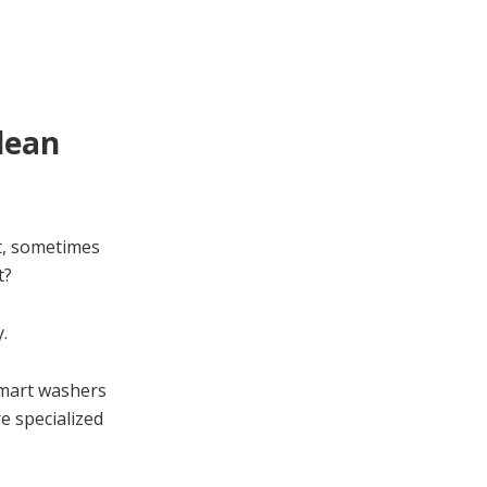
lean
t, sometimes
t?
.
smart washers
e specialized