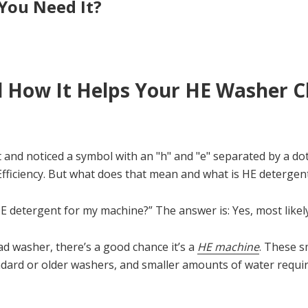
You Need It?
 How It Helps Your HE Washer C
 and noticed a symbol with an "h" and "e" separated by a do
 Efficiency. But what does that mean and what is HE detergen
 detergent for my machine?” The answer is: Yes, most likely
ad washer, there’s a good chance it’s a
HE machine
. These 
andard or older washers, and smaller amounts of water requir