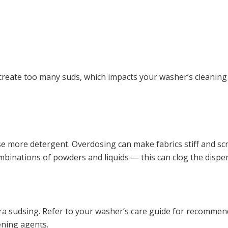
create too many suds, which impacts your washer’s cleaning
use more detergent. Overdosing can make fabrics stiff and sc
mbinations of powders and liquids — this can clog the dispe
ra sudsing. Refer to your washer’s care guide for recommen
ening agents.