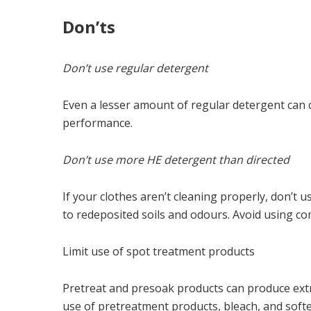
Don’ts
Don’t use regular detergent
Even a lesser amount of regular detergent can 
performance.
Don’t use more HE detergent than directed
If your clothes aren’t cleaning properly, don’t 
to redeposited soils and odours. Avoid using co
Limit use of spot treatment products
Pretreat and presoak products can produce ext
use of pretreatment products, bleach, and soft