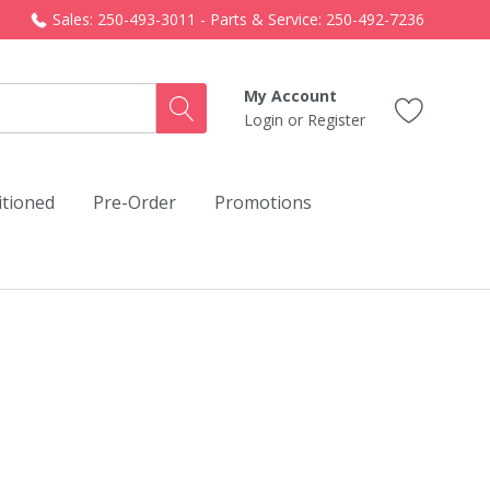
Sales: 250-493-3011 - Parts & Service: 250-492-7236
My Account
Login
or
Register
itioned
Pre-Order
Promotions