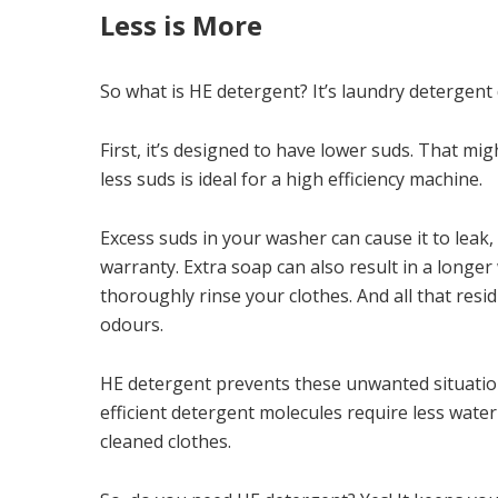
Less is More
So what is HE detergent? It’s laundry detergen
First, it’s designed to have lower suds. That mi
less suds is ideal for a high efficiency machine.
Excess suds in your washer can cause it to leak
warranty. Extra soap can also result in a longer
thoroughly rinse your clothes. And all that res
odours.
HE detergent prevents these unwanted situations.
efficient detergent molecules require less wate
cleaned clothes.