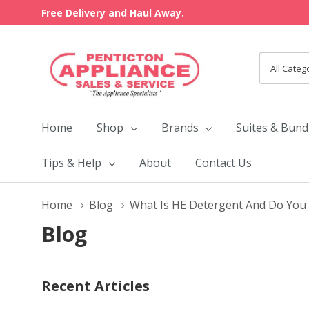
Free Delivery and Haul Away.
All
Search
Categori
Home
Shop
Brands
Suites & Bund
Tips & Help
About
Contact Us
Home
Blog
What Is HE Detergent And Do You 
Blog
Recent Articles