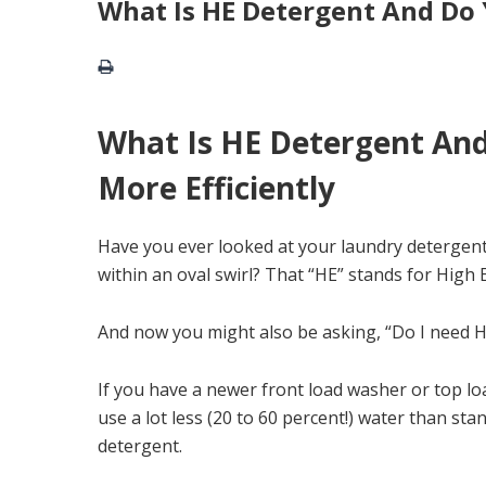
What Is HE Detergent And Do 
What Is HE Detergent And
More Efficiently
Have you ever looked at your laundry detergent
within an oval swirl? That “HE” stands for High
And now you might also be asking, “Do I need HE
If you have a newer front load washer or top lo
use a lot less (20 to 60 percent!) water than st
detergent.