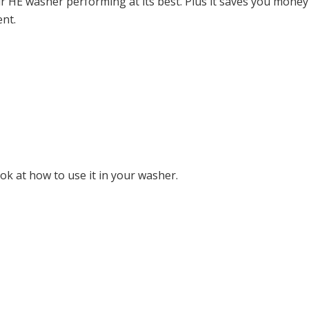
r HE washer performing at its best. Plus it saves you mone
ent.
k at how to use it in your washer.