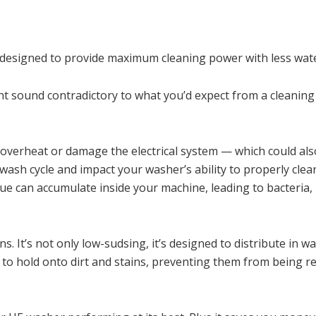
t designed to provide maximum cleaning power with less wate
ght sound contradictory to what you’d expect from a cleaning
, overheat or damage the electrical system — which could als
 wash cycle and impact your washer’s ability to properly cle
idue can accumulate inside your machine, leading to bacteria,
 It’s not only low-sudsing, it’s designed to distribute in wa
r to hold onto dirt and stains, preventing them from being 