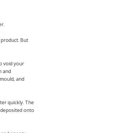
r.
 product. But
o void your
an and
 mould, and
ter quickly. The
redeposited onto