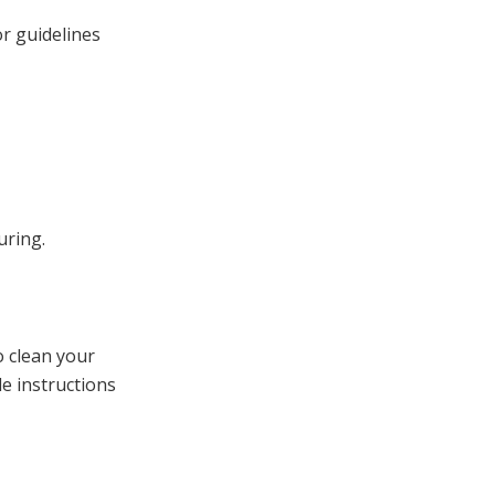
or guidelines
uring.
o clean your
e instructions