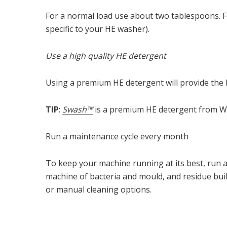
For a normal load use about two tablespoons. Fo
specific to your HE washer).
Use a high quality HE detergent
Using a premium HE detergent will provide the b
TIP
:
Swash™
is a premium HE detergent from Whi
Run a maintenance cycle every month
To keep your machine running at its best, run 
machine of bacteria and mould, and residue buil
or manual cleaning options.