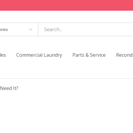
es
les
Commercial Laundry
Parts & Service
Recond
Need It?