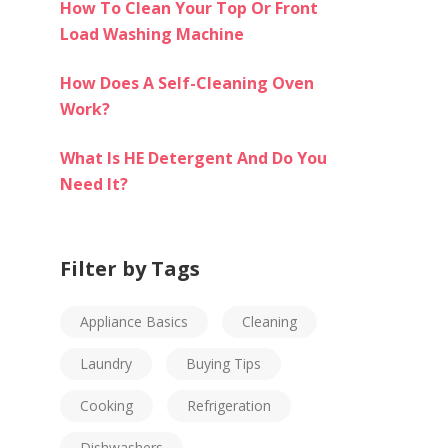
How To Clean Your Top Or Front
Load Washing Machine
How Does A Self-Cleaning Oven
Work?
What Is HE Detergent And Do You
Need It?
Filter by Tags
Appliance Basics
Cleaning
Laundry
Buying Tips
Cooking
Refrigeration
Dishwashers