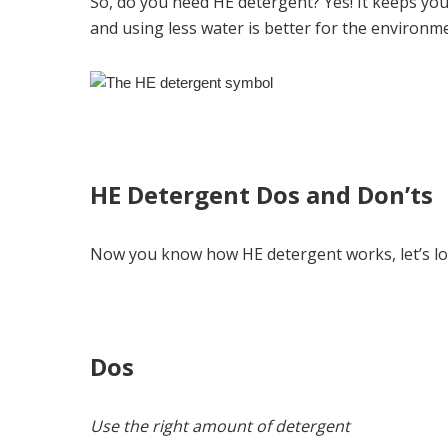
So, do you need HE detergent? Yes! It keeps you
and using less water is better for the environm
HE Detergent Dos and Don’ts
Now you know how HE detergent works, let’s loo
Dos
Use the right amount of detergent